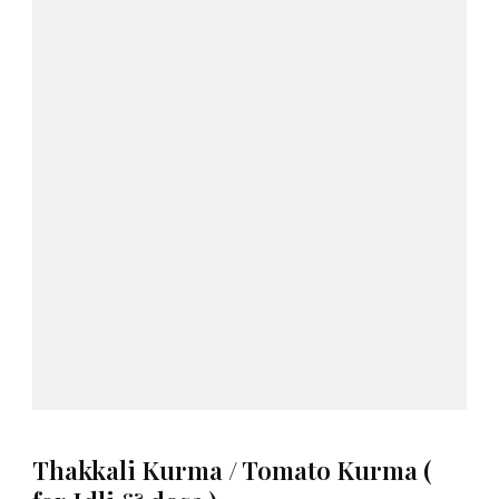
Thakkali Kurma / Tomato Kurma (