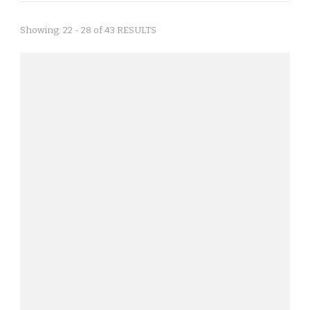
Showing: 22 - 28 of 43 RESULTS