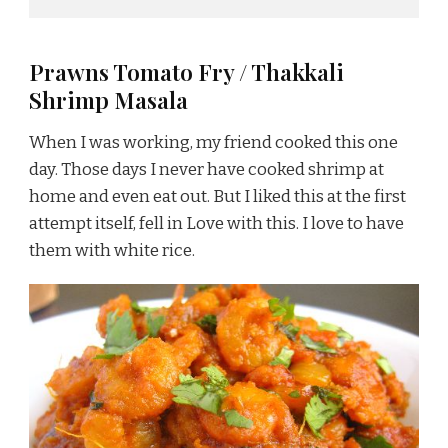
Prawns Tomato Fry / Thakkali
Shrimp Masala
When I was working, my friend cooked this one
day. Those days I never have cooked shrimp at
home and even eat out. But I liked this at the first
attempt itself, fell in Love with this. I love to have
them with white rice.