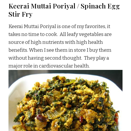
Keerai Muttai Poriyal / Spinach Egg
Stir Fry
Keerai Muttai Poriyal is one of my favorites, it
takes no time to cook. All leafy vegetables are
source of high nutrients with high health
benefits. When I see them in store I buy them
without having second thought. They play a
major role in cardiovascular health.