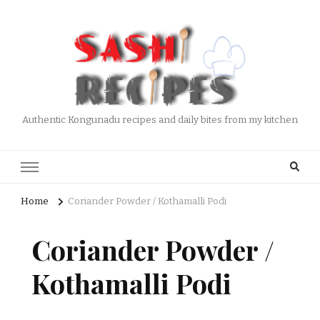
Authentic Kongunadu recipes and daily bites from my kitchen
Home
Coriander Powder / Kothamalli Podi
Coriander Powder /
Kothamalli Podi