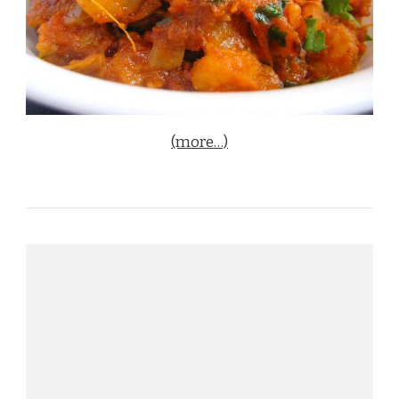
(more…)