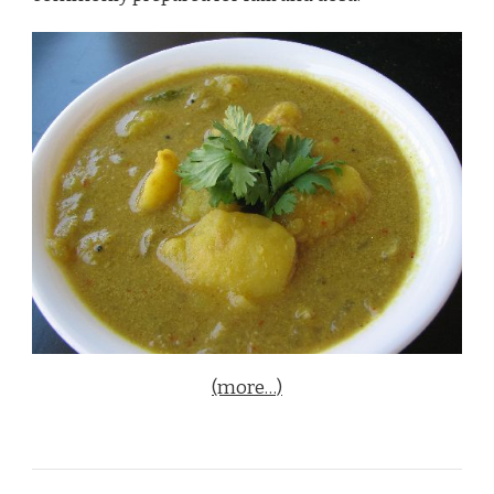
(more…)