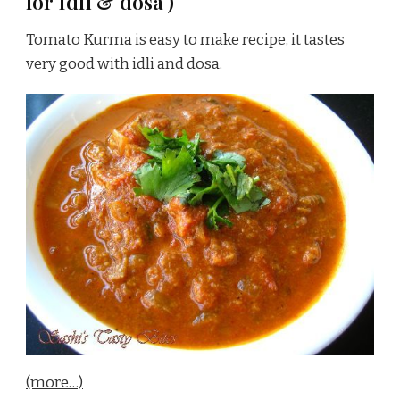
for Idli & dosa )
Tomato Kurma is easy to make recipe, it tastes
very good with idli and dosa.
(more…)