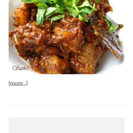
(more…)