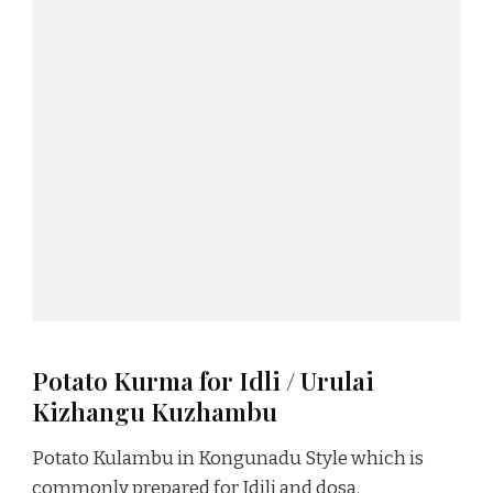
Potato Kurma for Idli / Urulai
Kizhangu Kuzhambu
Potato Kulambu in Kongunadu Style which is
commonly prepared for Idili and dosa.