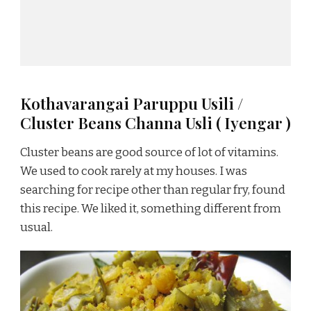
Kothavarangai Paruppu Usili /
Cluster Beans Channa Usli ( Iyengar )
Cluster beans are good source of lot of vitamins.
We used to cook rarely at my houses. I was
searching for recipe other than regular fry, found
this recipe. We liked it, something different from
usual.