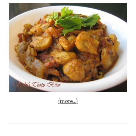
(more…)