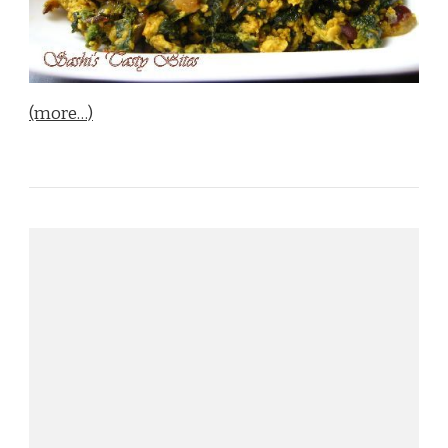
(more…)