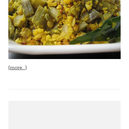
(more…)