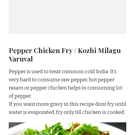
Pepper Chicken Fry / Kozhi Milagu
Varuval
Pepper is used to treat common cold India. It’s
very hard to consume raw pepper, hot pepper
rasam or pepper chicken helps in consuming lot
of pepper.
If you want more gravy in this recipe dont fry until
water is evaporated, fry only till chicken is cooked.