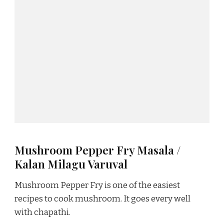
Mushroom Pepper Fry Masala /
Kalan Milagu Varuval
Mushroom Pepper Fry is one of the easiest
recipes to cook mushroom. It goes every well
with chapathi.