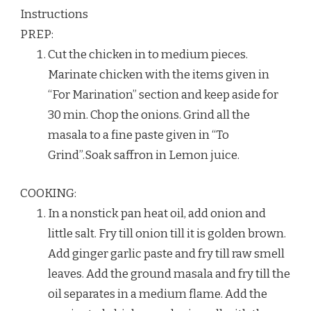
Instructions
PREP:
Cut the chicken in to medium pieces.
Marinate chicken with the items given in
“For Marination” section and keep aside for
30 min. Chop the onions. Grind all the
masala to a fine paste given in “To
Grind”.Soak saffron in Lemon juice.
COOKING:
In a nonstick pan heat oil, add onion and
little salt. Fry till onion till it is golden brown.
Add ginger garlic paste and fry till raw smell
leaves. Add the ground masala and fry till the
oil separates in a medium flame. Add the