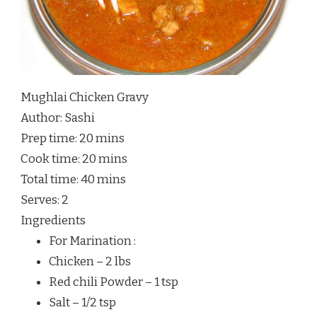
Mughlai Chicken Gravy
Author:
Sashi
Prep time:
20 mins
Cook time:
20 mins
Total time:
40 mins
Serves:
2
Ingredients
For Marination :
Chicken – 2 lbs
Red chili Powder – 1 tsp
Salt – 1/2 tsp