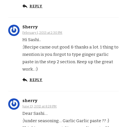
REPLY
Sherry
February 1, 2013 at 2:30 PM
Hi Sashi..
:)Recipe came out good & thanks a lot. 1 thing to
mention is you forgot to type ginger garlic
paste in the step 2 section. Keep up the great
work.. :)
REPLY
sherry
June 13, 2012 at 8:28 PM
Dear Sashi…
:)under seasoning… Garlic Garlic paste ?? :)