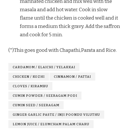
marinated chicken and mix well with the
masala and add hot water. Cook in slow
flame until the chicken is cooked well and it
forms a medium thick gravy. Add the saffron
and cook for 5 min.
(*)This goes good with Chapathi,Parata and Rice.
CARDAMOM / ELAICHI / YELAKKAI
CHICKEN / KOZHI
CINNAMON / PATTAI
CLOVES / KIRAMBU
CUMIN POWDER / SEERAGAM PODI
CUMIN SEED / SEERAGAM
GINGER GARLIC PASTE / INJI POONDU VILUTHU
LEMON JUICE / ELUMCHAM PALAM CHARU