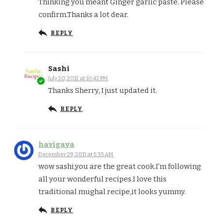
Thinking you meant Ginger garlic paste. Please
confirm.Thanks a lot dear.
REPLY
Sashi
July 20, 2012 at 10:42 PM
Thanks Sherry, I just updated it.
REPLY
havigaya
December 29, 2011 at 5:35 AM
wow sashi,you are the great cook.I’m following
all your wonderful recipes.I love this
traditional mughal recipe,it looks yummy.
REPLY