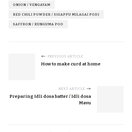
ONION / VENGAYAM
RED CHILI POWDER / SIGAPPU MILAGAI PODI
SAFFRON / KUNGUMA POO
PREVIOUS ARTICLE
How to make curd at home
NEXT ARTICLE
Preparing Idli dosa batter / Idli dosa
Mavu