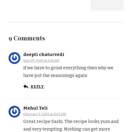
9 Comments
deepti chaturvedi
June 29, 2014 at 3:16 AM
If we have to grind everything then why we
have put the seasonings again
REPLY
Mehul Teli
February 3, 2014 at 6:43 AM
Great recipe Sashi. The recipe looks yum and
and very tempting. Nothing can get more