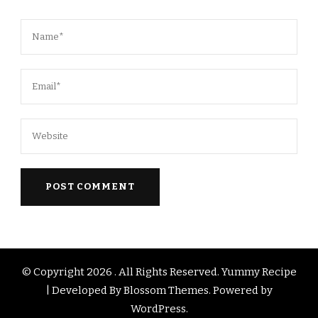
© Copyright 2026
. All Rights Reserved.
Yummy Recipe
| Developed By
Blossom Themes
. Powered by
WordPress
.