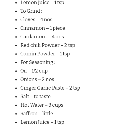
Lemon Juice – 1 tsp
To Grind :
Cloves – 4 nos
Cinnamon – 1 piece
Cardamom – 4 nos
Red chili Powder – 2 tsp
Cumin Powder – 1 tsp
For Seasoning :
Oil – 1/2 cup
Onions – 2 nos
Ginger Garlic Paste – 2 tsp
Salt – to taste
Hot Water – 3 cups
Saffron – little
Lemon Juice – 1 tsp