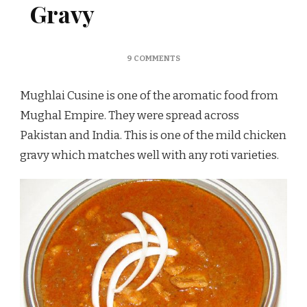
Gravy
ON
9 COMMENTS
MUGHLAI
CHICKEN
Mughlai Cusine is one of the aromatic food from
GRAVY
Mughal Empire. They were spread across
Pakistan and India. This is one of the mild chicken
gravy which matches well with any roti varieties.