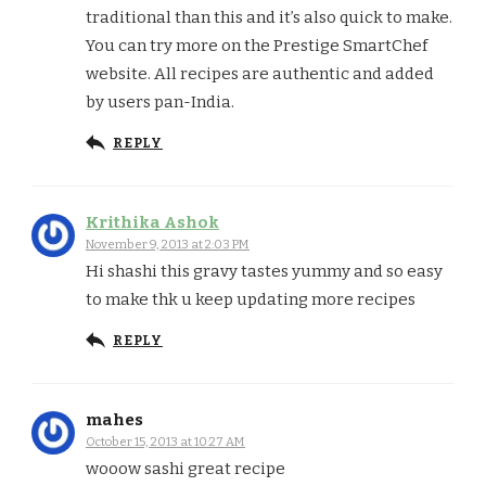
traditional than this and it’s also quick to make.
You can try more on the Prestige SmartChef
website. All recipes are authentic and added
by users pan-India.
REPLY
Krithika Ashok
November 9, 2013 at 2:03 PM
Hi shashi this gravy tastes yummy and so easy
to make thk u keep updating more recipes
REPLY
mahes
October 15, 2013 at 10:27 AM
wooow sashi great recipe