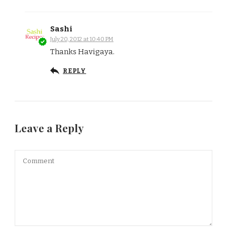
Sashi
July 20, 2012 at 10:40 PM
Thanks Havigaya.
REPLY
Leave a Reply