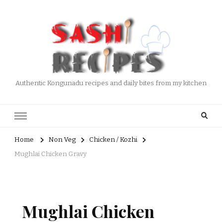
Authentic Kongunadu recipes and daily bites from my kitchen
Home
Non Veg
Chicken / Kozhi
Mughlai Chicken Gravy
Mughlai Chicken