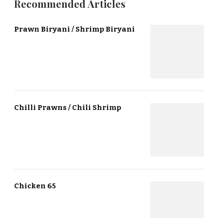
Recommended Articles
Prawn Biryani / Shrimp Biryani
Chilli Prawns / Chili Shrimp
Chicken 65