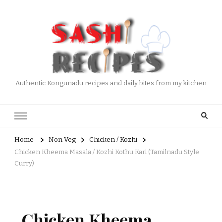
Authentic Kongunadu recipes and daily bites from my kitchen
Home
Non Veg
Chicken / Kozhi
Chicken Kheema Masala / Kozhi Kothu Kari (Tamilnadu Style
Curry)
Chicken Kheema