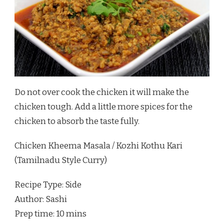
Do not over cook the chicken it will make the
chicken tough. Add a little more spices for the
chicken to absorb the taste fully.
Chicken Kheema Masala / Kozhi Kothu Kari
(Tamilnadu Style Curry)
Recipe Type
:
Side
Author:
Sashi
Prep time:
10 mins