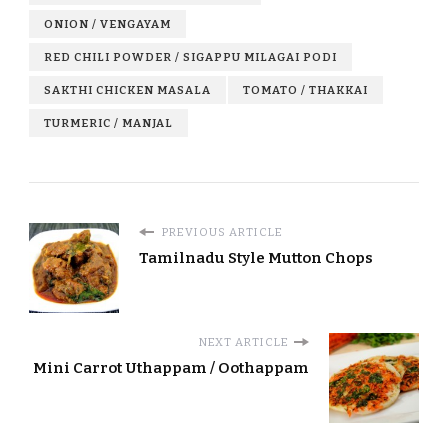
ONION / VENGAYAM
RED CHILI POWDER / SIGAPPU MILAGAI PODI
SAKTHI CHICKEN MASALA
TOMATO / THAKKAI
TURMERIC / MANJAL
PREVIOUS ARTICLE
Tamilnadu Style Mutton Chops
NEXT ARTICLE
Mini Carrot Uthappam / Oothappam