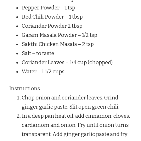
Pepper Powder – 1 tsp
Red Chili Powder – 1 tbsp
Coriander Powder 2 tbsp
Garam Masala Powder – 1/2 tsp
Sakthi Chicken Masala – 2 tsp
Salt – to taste
Coriander Leaves – 1/4 cup (chopped)
Water – 1 1/2 cups
Instructions
Chop onion and coriander leaves. Grind
ginger garlic paste. Slit open green chili.
In a deep pan heat oil, add cinnamon, cloves,
cardamom and onion. Fry until onion turns
transparent. Add ginger garlic paste and fry