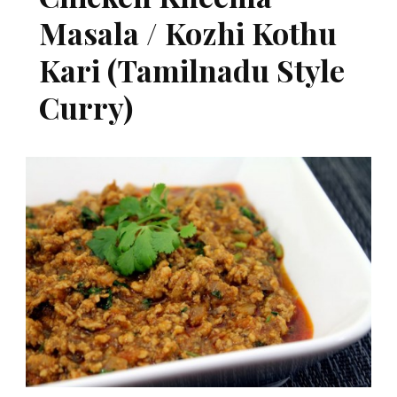
Masala / Kozhi Kothu
Kari (Tamilnadu Style
Curry)