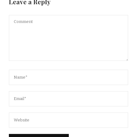
Leave a Reply