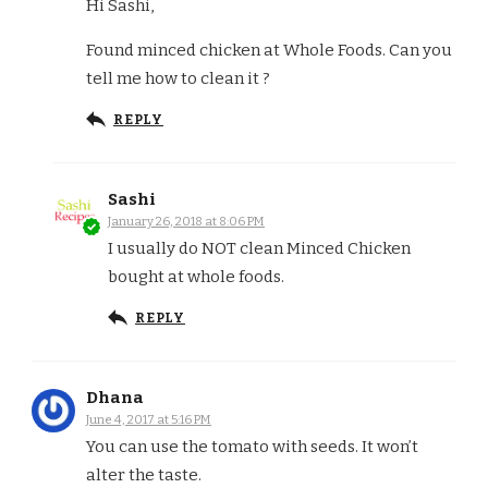
Hi Sashi,
Found minced chicken at Whole Foods. Can you
tell me how to clean it ?
REPLY
Sashi
January 26, 2018 at 8:06 PM
I usually do NOT clean Minced Chicken
bought at whole foods.
REPLY
Dhana
June 4, 2017 at 5:16 PM
You can use the tomato with seeds. It won’t
alter the taste.