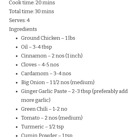
Cook time:
20 mins
Total time:
30 mins
Serves:
4
Ingredients
Ground Chicken – 1 lbs
Oil – 3-4 tbsp
Cinnamon – 2 nos (1 inch)
Cloves – 4-5 nos
Cardamom – 3-4 nos
Big Onion – 1 1/2 nos (medium)
Ginger Garlic Paste – 2-3 tbsp (preferably add
more garlic)
Green Chili – 1-2 no
Tomato – 2 nos (medium)
Turmeric – 1/2 tsp
Cumin Powder – 1 tsp