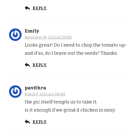
REPLY
Emily
November 14, 2015 at 1:35 PM
Looks great! Do I need to chop the tomato up-
and if so, do I leave out the seeds? Thanks.
REPLY
pavithra
March 4, 2013 at 2:48 AM
the pic itself tempts us to take it.
is it enough if we grind d chicken in mixy.
REPLY