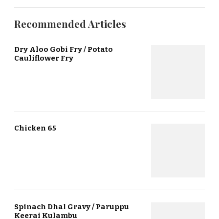
Recommended Articles
Dry Aloo Gobi Fry / Potato
Cauliflower Fry
Chicken 65
Spinach Dhal Gravy / Paruppu
Keerai Kulambu