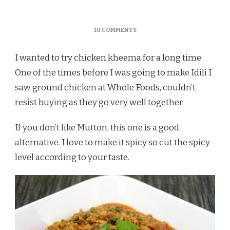
ON
10 COMMENTS
CHICKEN
KHEEMA
I wanted to try chicken kheema for a long time.
MASALA
/
One of the times before I was going to make Idili I
KOZHI
saw ground chicken at Whole Foods, couldn’t
KOTHU
KARI
resist buying as they go very well together.
(TAMILNADU
STYLE
If you don’t like Mutton, this one is a good
CURRY)
alternative. I love to make it spicy so cut the spicy
level according to your taste.