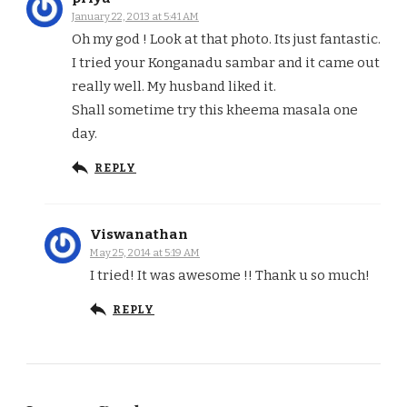
January 22, 2013 at 5:41 AM
Oh my god ! Look at that photo. Its just fantastic.
I tried your Konganadu sambar and it came out
really well. My husband liked it.
Shall sometime try this kheema masala one
day.
REPLY
Viswanathan
May 25, 2014 at 5:19 AM
I tried! It was awesome !! Thank u so much!
REPLY