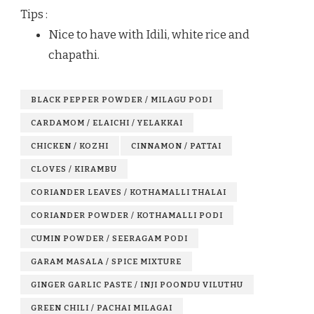
Tips :
Nice to have with Idili, white rice and
chapathi.
BLACK PEPPER POWDER / MILAGU PODI
CARDAMOM / ELAICHI / YELAKKAI
CHICKEN / KOZHI
CINNAMON / PATTAI
CLOVES / KIRAMBU
CORIANDER LEAVES / KOTHAMALLI THALAI
CORIANDER POWDER / KOTHAMALLI PODI
CUMIN POWDER / SEERAGAM PODI
GARAM MASALA / SPICE MIXTURE
GINGER GARLIC PASTE / INJI POONDU VILUTHU
GREEN CHILI / PACHAI MILAGAI