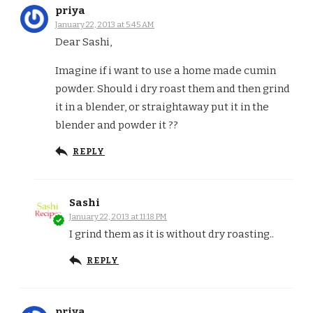
priya
January 22, 2013 at 5:45 AM
Dear Sashi,
Imagine if i want to use a home made cumin
powder. Should i dry roast them and then grind
it in a blender, or straightaway put it in the
blender and powder it ??
REPLY
Sashi
January 22, 2013 at 11:18 PM
I grind them as it is without dry roasting..
REPLY
priya