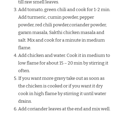
till raw smell leaves.
Add tomato, green chili and cook for 1-2 min.
Add turmeric, cumin powder, pepper
powder, red chili powder,coriander powder,
garam masala, Sakthi chicken masala and
salt. Mix and cook for a minute in medium
flame.
Add chicken and water. Cook it in medium to
low flame for about 15 – 20 min by stirring it
often.
If you want more gravy take out as soon as
the chicken is cooked or if you want it dry
cook in high flame by stirring it until water
drains.
Add coriander leaves at the end and mix well.