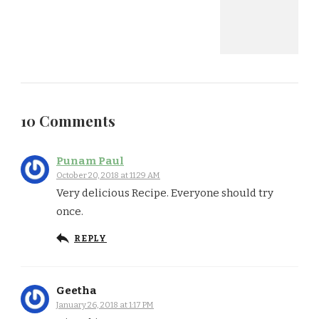
10 Comments
Punam Paul
October 20, 2018 at 11:29 AM
Very delicious Recipe. Everyone should try
once.
REPLY
Geetha
January 26, 2018 at 1:17 PM