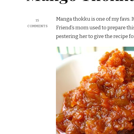
Manga thokku is one of my favs. It’
15
ON
COMMENTS
Friend’s mom used to prepare this a
MANGO
pestering her to give the recipe fo
THOKKU
/
MANGAI
THOKKU