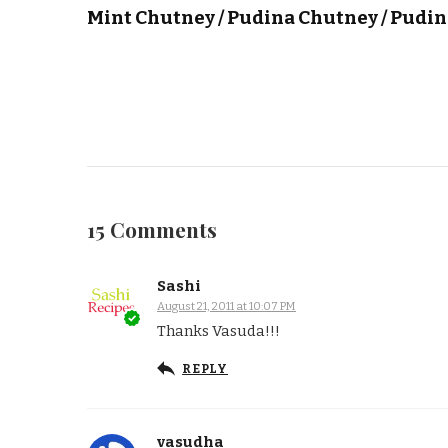
Mint Chutney / Pudina Chutney / Pudi
15 Comments
Sashi
August 21, 2011 at 10:07 PM
Thanks Vasuda!!!
REPLY
vasudha