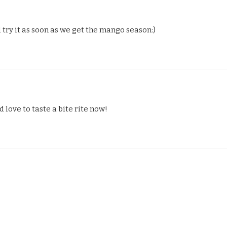
try it as soon as we get the mango season:)
love to taste a bite rite now!