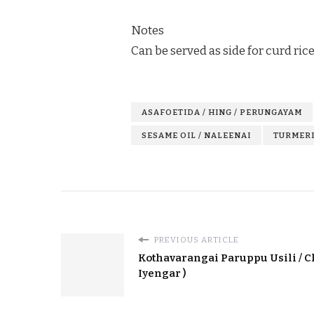
Notes
Can be served as side for curd rice
ASAFOETIDA / HING / PERUNGAYAM
SESAME OIL / NALEENAI
TURMERI
PREVIOUS ARTICLE
Kothavarangai Paruppu Usili / C
Iyengar )