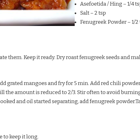
Asefoetida / Hing – 1/4 t
Salt – 2 tsp
Fenugreek Powder – 1/2 
te them. Keep it ready. Dry roast fenugreek seeds and mak
add grated mangoes and fry for 5 min. Add red chili powder
l the amount is reduced to 2/3. Stir often to avoid burnin
oked and oil started separating, add fenugreek powder.Take 
 to keep it long.