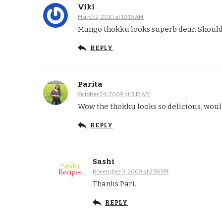
Viki
March 2, 2010 at 10:16 AM
Mango thokku looks superb dear. Should 
REPLY
Parita
October 24, 2009 at 3:12 AM
Wow the thokku looks so delicious, would 
REPLY
Sashi
November 3, 2009 at 2:59 PM
Thanks Pari.
REPLY