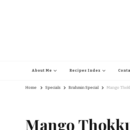
About Me
Recipes Index
Conta
Home
Specials
Brahmin Special
Mango Thokk
Mango Thokku