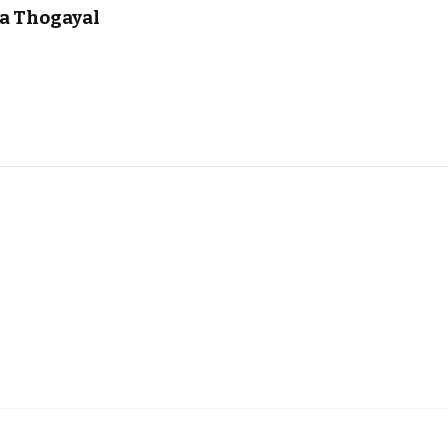
na Thogayal