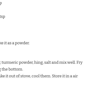
sp
tsp
e it as a powder.
, turmeric powder, hing, salt and mix well. Fry
g the bottom.
it out of stove, cool them. Store it in a air