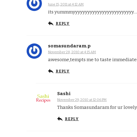
June 15, 2011 at 4:12 AM
its yummmyyyyyyyyyyyyyyyyyyyyyyyyy……n
REPLY
somasundaram.p
November 28, 2010 at 4:15 AM
awesome,tempts me to taste immediate
REPLY
Sashi
November 29, 2010 at 12:06 PM
Thanks Somasundaram for ur lovely c
REPLY