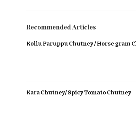
Recommended Articles
Kollu Paruppu Chutney / Horse gram 
Kara Chutney/ Spicy Tomato Chutney