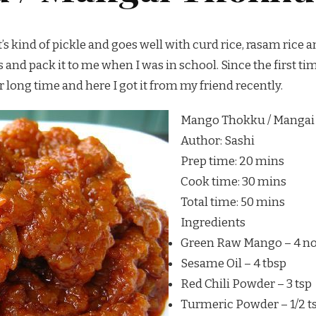
s kind of pickle and goes well with curd rice, rasam rice an
nd pack it to me when I was in school. Since the first time I
r long time and here I got it from my friend recently.
Mango Thokku / Mangai
Author:
Sashi
Prep time:
20 mins
Cook time:
30 mins
Total time:
50 mins
Ingredients
Green Raw Mango – 4 n
Sesame Oil – 4 tbsp
Red Chili Powder – 3 tsp
Turmeric Powder – 1/2 t