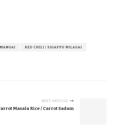
 MANGAI
RED CHILI / SIGAPPU MILAGAI
NEXT ARTICLE
arrot Masala Rice / Carrot Sadam