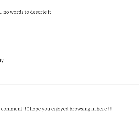
o words to descrie it
ly
omment !! I hope you enjoyed browsing in here !!!