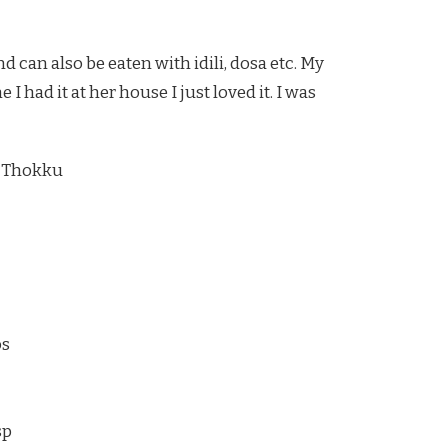
d can also be eaten with idili, dosa etc. My
 had it at her house I just loved it. I was
 Thokku
os
sp