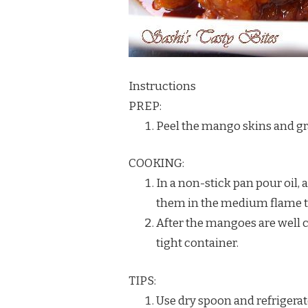
Instructions
PREP:
Peel the mango skins and gra
COOKING:
In a non-stick pan pour oil, 
them in the medium flame til
After the mangoes are well co
tight container.
TIPS:
Use dry spoon and refrigerate