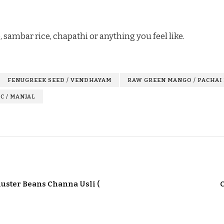
, sambar rice, chapathi or anything you feel like.
FENUGREEK SEED / VENDHAYAM
RAW GREEN MANGO / PACHAI
C / MANJAL
luster Beans Channa Usli (
C