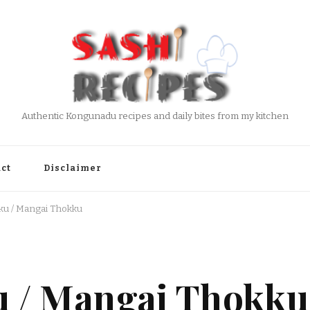
Authentic Kongunadu recipes and daily bites from my kitchen
ct
Disclaimer
u / Mangai Thokku
 / Mangai Thokku