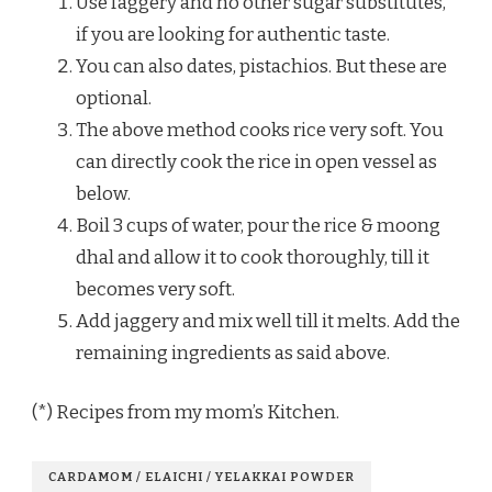
Use faggery and no other sugar substitutes,
if you are looking for authentic taste.
You can also dates, pistachios. But these are
optional.
The above method cooks rice very soft. You
can directly cook the rice in open vessel as
below.
Boil 3 cups of water, pour the rice & moong
dhal and allow it to cook thoroughly, till it
becomes very soft.
Add jaggery and mix well till it melts. Add the
remaining ingredients as said above.
(*) Recipes from my mom’s Kitchen.
CARDAMOM / ELAICHI / YELAKKAI POWDER