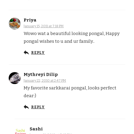
Priya
January 15, 2011 at 7:18 PM
Wowo wat a beautiful looking pongal, Happy
pongal wishes to u and ur family..
REPLY
Mythreyi Dilip
January 22, 2010 at 2:47 PM
My favorite sarkkarai pongal, looks perfect
dear:)
REPLY
Sashi