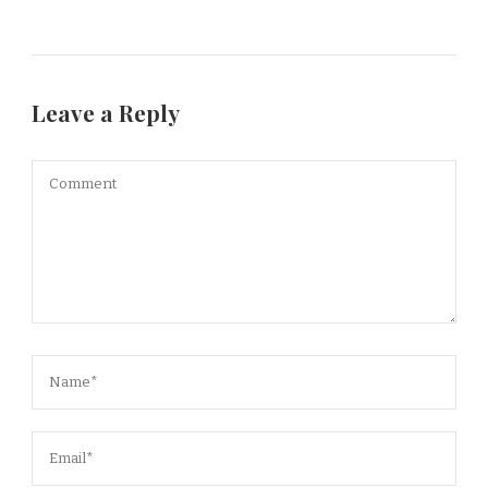
Leave a Reply