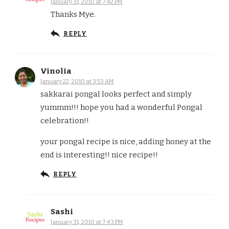
January 31, 2010 at 7:42 PM
Thanks Mye.
REPLY
Vinolia
January 22, 2010 at 3:53 AM
sakkarai pongal looks perfect and simply
yummm!!! hope you had a wonderful Pongal
celebration!!
your pongal recipe is nice, adding honey at the
end is interesting!! nice recipe!!
REPLY
Sashi
January 31, 2010 at 7:43 PM