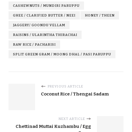
CASHEWNUTS / MUNDIRI PARUPPU
GHEE / CLARIFIED BUTTER / NEEI
HONEY / THEEN
JAGGERY/ GOONDU VELLAM
RAISINS / ULARINTHA THIRACHAI
RAW RICE / PACHARISI
SPLIT GREEN GRAM / MOONG DHAL / PASI PARUPPU
PREVIOUS ARTICLE
Coconut Rice / Thengai Sadam
NEXT ARTICLE
Chettinad Muttai Kuzhambu / Egg