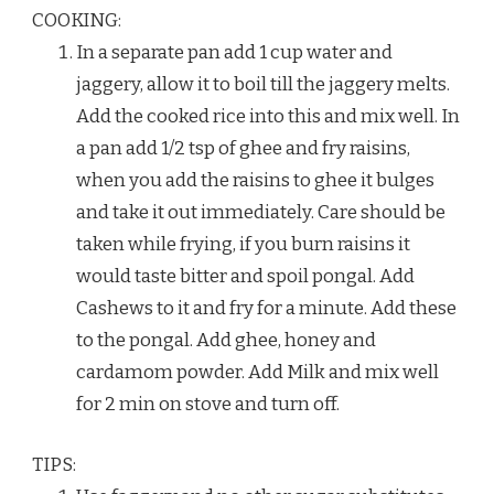
COOKING:
In a separate pan add 1 cup water and
jaggery, allow it to boil till the jaggery melts.
Add the cooked rice into this and mix well. In
a pan add 1/2 tsp of ghee and fry raisins,
when you add the raisins to ghee it bulges
and take it out immediately. Care should be
taken while frying, if you burn raisins it
would taste bitter and spoil pongal. Add
Cashews to it and fry for a minute. Add these
to the pongal. Add ghee, honey and
cardamom powder. Add Milk and mix well
for 2 min on stove and turn off.
TIPS: