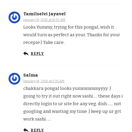
Tamilselvi Jayavel
January 15, 2012 at 12:57 AM
Looks Yummy, trying for this pongal, wish it
would turn as perfect as your. Thanks for your
recepie:) Take care.
REPLY
Salma
January 14, 2012 at 2:35 AM
chakkara pongal looks yummmmmyyyy :)
going to try it out right now sashi…. these days i
directly login to ur site for any veg. dish…… not
googling and wasting my time :) keep up ur grt
work sashi ….
REPLY