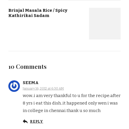
Brinjal Masala Rice / Spicy
Kathirikai Sadam
10 Comments
SEEMA
January 16, 2012 at 6:30 AM
wow..i am very thankful to u for the recipe.after
8 yrs i eat this dish..it happened only wen i was
in college in chennai.thank u so much
REPLY