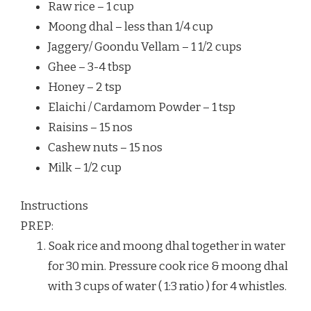
Raw rice – 1 cup
Moong dhal – less than 1/4 cup
Jaggery/ Goondu Vellam – 1 1/2 cups
Ghee – 3-4 tbsp
Honey – 2 tsp
Elaichi / Cardamom Powder – 1 tsp
Raisins – 15 nos
Cashew nuts – 15 nos
Milk – 1/2 cup
Instructions
PREP:
Soak rice and moong dhal together in water
for 30 min. Pressure cook rice & moong dhal
with 3 cups of water ( 1:3 ratio ) for 4 whistles.