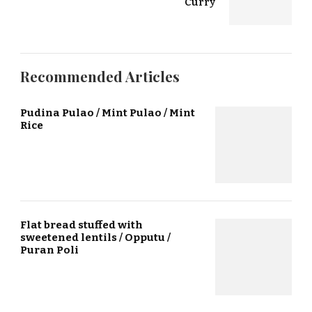
Curry
Recommended Articles
Pudina Pulao / Mint Pulao / Mint
Rice
Flat bread stuffed with
sweetened lentils / Opputu /
Puran Poli