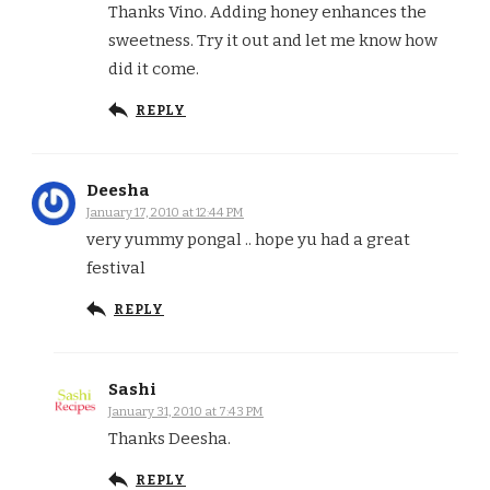
Thanks Vino. Adding honey enhances the
sweetness. Try it out and let me know how
did it come.
REPLY
Deesha
January 17, 2010 at 12:44 PM
very yummy pongal .. hope yu had a great
festival
REPLY
Sashi
January 31, 2010 at 7:43 PM
Thanks Deesha.
REPLY