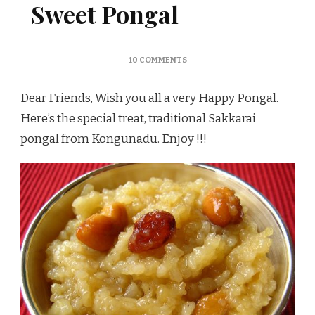
Sweet Pongal
ON
10 COMMENTS
SAKKARAI
PONGAL
Dear Friends, Wish you all a very Happy Pongal.
/
SWEET
Here’s the special treat, traditional Sakkarai
PONGAL
pongal from Kongunadu. Enjoy !!!