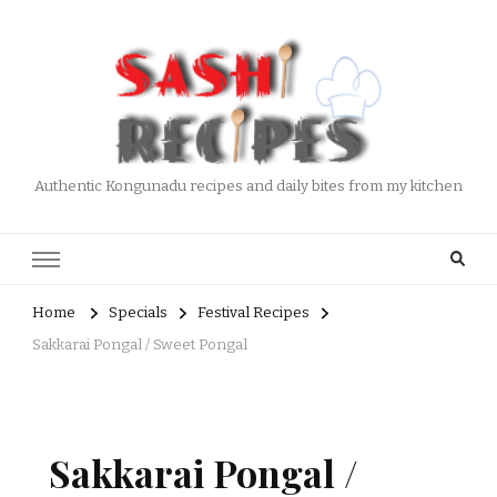
Authentic Kongunadu recipes and daily bites from my kitchen
Home
Specials
Festival Recipes
Sakkarai Pongal / Sweet Pongal
Sakkarai Pongal /