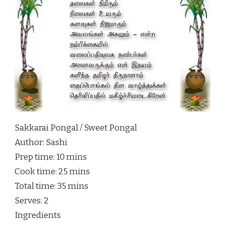
Sakkarai Pongal / Sweet Pongal
Author:
Sashi
Prep time:
10 mins
Cook time:
25 mins
Total time:
35 mins
Serves:
2
Ingredients