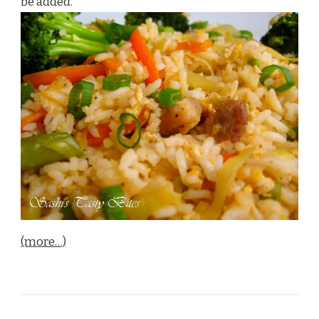
be added.
(more…)