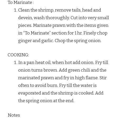
To Marinate :
Clean the shrimp, remove tails, head and
devein, wash thoroughly. Cut into very small
pieces. Marinate prawn with the items given
in “To Marinate” section for 1 hr. Finely chop
ginger and garlic. Chop the spring onion.
COOKING:
In a pan heat oil, when hot add onion. Fry till
onion turns brown. Add green chili and the
marinated prawn and fry in high flame. Stir
often to avoid burn. Fry till the water is
evaporated and the shrimp is cooked. Add
the spring onion at the end.
Notes