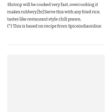
Shrimp will be cooked very fast, overcooking it
makes rubbery.[br]Serve this with any fried rice,
tastes like restaurant style chili prawn.
(*) This is based on recipe from Spiceindiaonline