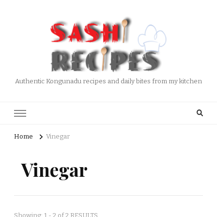
Authentic Kongunadu recipes and daily bites from my kitchen
Home
Vinegar
Vinegar
Showing: 1 - 2 of 2 RESULTS