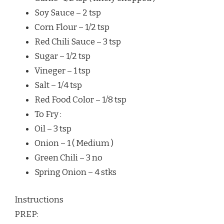
Soy Sauce – 2 tsp
Corn Flour – 1/2 tsp
Red Chili Sauce – 3 tsp
Sugar – 1/2 tsp
Vineger – 1 tsp
Salt – 1/4 tsp
Red Food Color – 1/8 tsp
To Fry :
Oil – 3 tsp
Onion – 1 ( Medium )
Green Chili – 3 no
Spring Onion – 4 stks
Instructions
PREP: