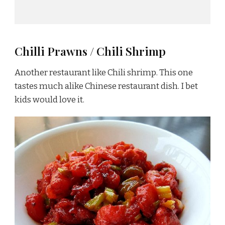
Chilli Prawns / Chili Shrimp
Another restaurant like Chili shrimp. This one
tastes much alike Chinese restaurant dish. I bet
kids would love it.