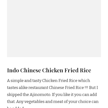
Indo Chinese Chicken Fried Rice
A simple and tasty Chicken Fried Rice which
tastes alike restaurant Chinese Fried Rice !!! But I
skipped the Ajinomoto. If you like it you can add
that. Any vegetables and meat of your choice can