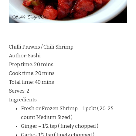
Chilli Prawns / Chili Shrimp
Author:
Sashi
Prep time:
20 mins
Cook time:
20 mins
Total time:
40 mins
Serves:
2
Ingredients
Fresh or Frozen Shrimp – 1 pckt ( 20-25
count Medium Sized )
Ginger – 1/2 tsp ( finely chopped )
Garlic- 1/2 tsp ( finely chopped )