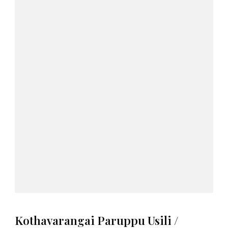
Kothavarangai Paruppu Usili /