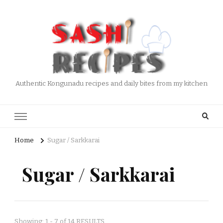
Authentic Kongunadu recipes and daily bites from my kitchen
Home
Sugar / Sarkkarai
Sugar / Sarkkarai
Showing: 1 - 7 of 14 RESULTS