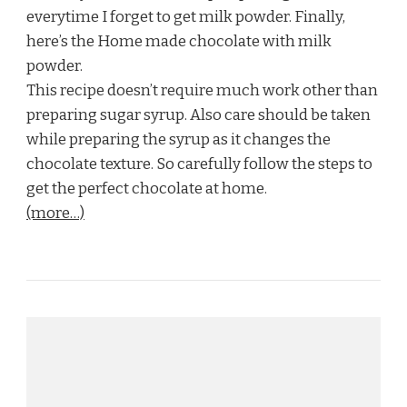
everytime I forget to get milk powder. Finally,
here’s the Home made chocolate with milk
powder.
This recipe doesn’t require much work other than
preparing sugar syrup. Also care should be taken
while preparing the syrup as it changes the
chocolate texture. So carefully follow the steps to
get the perfect chocolate at home.
(more…)