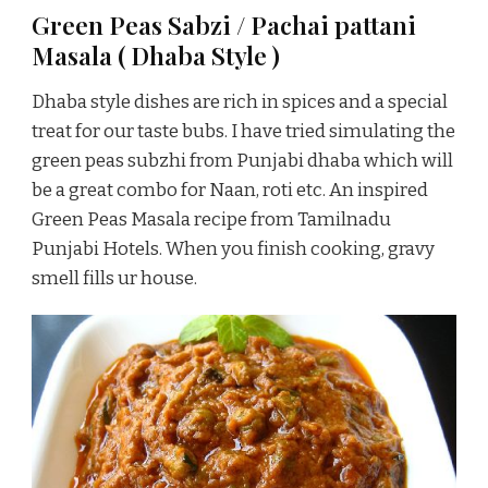
Green Peas Sabzi / Pachai pattani
Masala ( Dhaba Style )
Dhaba style dishes are rich in spices and a special
treat for our taste bubs. I have tried simulating the
green peas subzhi from Punjabi dhaba which will
be a great combo for Naan, roti etc. An inspired
Green Peas Masala recipe from Tamilnadu
Punjabi Hotels. When you finish cooking, gravy
smell fills ur house.