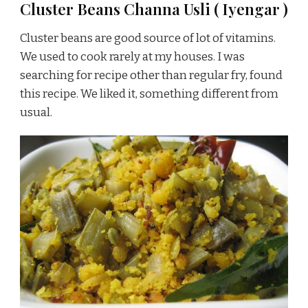
Cluster Beans Channa Usli ( Iyengar )
Cluster beans are good source of lot of vitamins.
We used to cook rarely at my houses. I was
searching for recipe other than regular fry, found
this recipe. We liked it, something different from
usual.