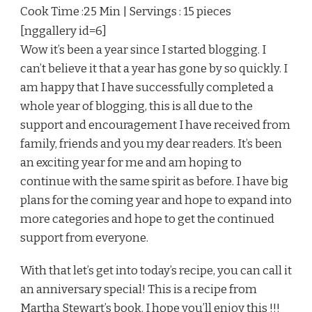
Cook Time :25 Min | Servings : 15 pieces
[nggallery id=6]
Wow it’s been a year since I started blogging. I
can’t believe it that a year has gone by so quickly. I
am happy that I have successfully completed a
whole year of blogging, this is all due to the
support and encouragement I have received from
family, friends and you my dear readers. It’s been
an exciting year for me and am hoping to
continue with the same spirit as before. I have big
plans for the coming year and hope to expand into
more categories and hope to get the continued
support from everyone.
With that let’s get into today’s recipe, you can call it
an anniversary special! This is a recipe from
Martha Stewart’s book. I hope you’ll enjoy this !!!