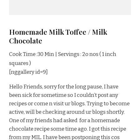
Homemade Milk Toffee / Milk
Chocolate
Cook Time :30 Min | Servings : 2o nos ( 1 inch
squares )
[nggallery id=9]
Hello Friends, sorry for the long pause, I have
been sick for sometime so I couldn’t post any
recipes or come n visit ur blogs. Trying to become
active, will be checking around ur blogs shortly.
One of my friends had asked for a homemade
chocolate recipe some time ago. I got this recipe
from my MIL. I have been postponing this cos