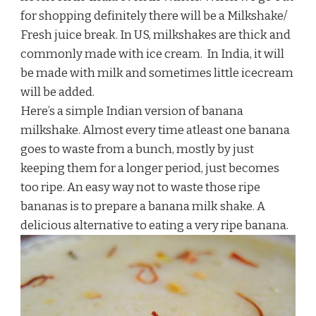
for shopping definitely there will be a Milkshake/
Fresh juice break. In US, milkshakes are thick and
commonly made with ice cream. In India, it will
be made with milk and sometimes little icecream
will be added.
Here’s a simple Indian version of banana
milkshake. Almost every time atleast one banana
goes to waste from a bunch, mostly by just
keeping them for a longer period, just becomes
too ripe. An easy way not to waste those ripe
bananas is to prepare a banana milk shake. A
delicious alternative to eating a very ripe banana.