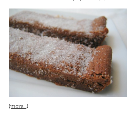
(more…)