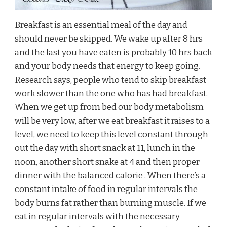
Breakfast is an essential meal of the day and
should never be skipped. We wake up after 8 hrs
and the last you have eaten is probably 10 hrs back
and your body needs that energy to keep going.
Research says, people who tend to skip breakfast
work slower than the one who has had breakfast.
When we get up from bed our body metabolism
will be very low, after we eat breakfast it raises to a
level, we need to keep this level constant through
out the day with short snack at 11, lunch in the
noon, another short snake at 4 and then proper
dinner with the balanced calorie . When there’s a
constant intake of food in regular intervals the
body burns fat rather than burning muscle. If we
eat in regular intervals with the necessary