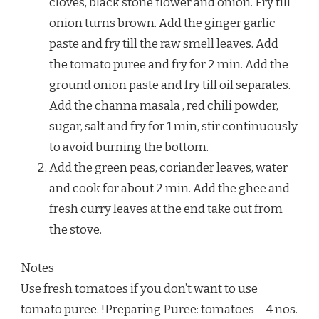
cloves, black stone flower and onion. Fry till
onion turns brown. Add the ginger garlic
paste and fry till the raw smell leaves. Add
the tomato puree and fry for 2 min. Add the
ground onion paste and fry till oil separates.
Add the channa masala , red chili powder,
sugar, salt and fry for 1 min, stir continuously
to avoid burning the bottom.
Add the green peas, coriander leaves, water
and cook for about 2 min. Add the ghee and
fresh curry leaves at the end take out from
the stove.
Notes
Use fresh tomatoes if you don’t want to use
tomato puree. !Preparing Puree: tomatoes – 4 nos.