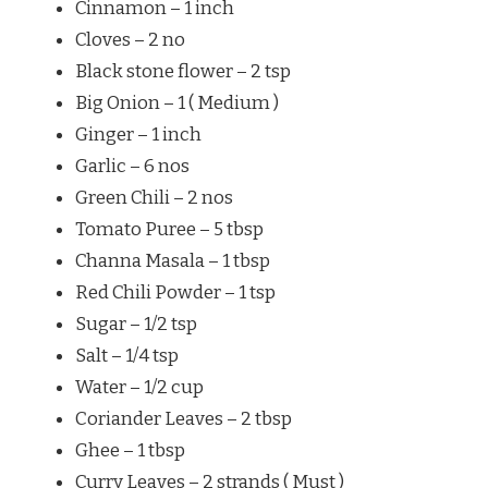
Cinnamon – 1 inch
Cloves – 2 no
Black stone flower – 2 tsp
Big Onion – 1 ( Medium )
Ginger – 1 inch
Garlic – 6 nos
Green Chili – 2 nos
Tomato Puree – 5 tbsp
Channa Masala – 1 tbsp
Red Chili Powder – 1 tsp
Sugar – 1/2 tsp
Salt – 1/4 tsp
Water – 1/2 cup
Coriander Leaves – 2 tbsp
Ghee – 1 tbsp
Curry Leaves – 2 strands ( Must )