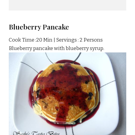
Blueberry Pancake
Cook Time :20 Min | Servings : 2 Persons
Blueberry pancake with blueberry syrup.