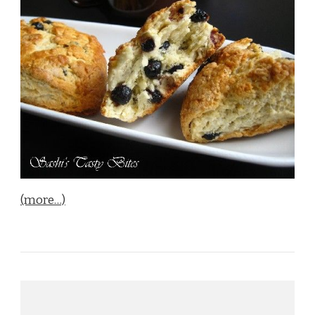
(more…)