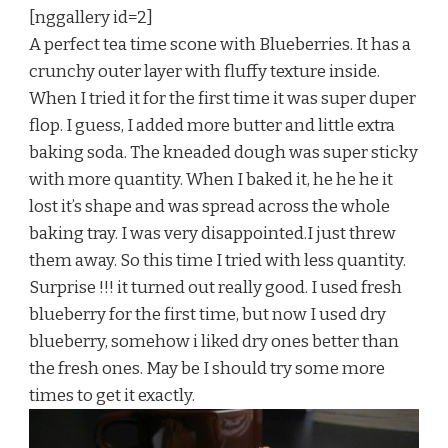
[nggallery id=2]
A perfect tea time scone with Blueberries. It has a
crunchy outer layer with fluffy texture inside.
When I tried it for the first time it was super duper
flop. I guess, I added more butter and little extra
baking soda. The kneaded dough was super sticky
with more quantity. When I baked it, he he he it
lost it’s shape and was spread across the whole
baking tray. I was very disappointed.I just threw
them away. So this time I tried with less quantity.
Surprise !!! it turned out really good. I used fresh
blueberry for the first time, but now I used dry
blueberry, somehow i liked dry ones better than
the fresh ones. May be I should try some more
times to get it exactly.