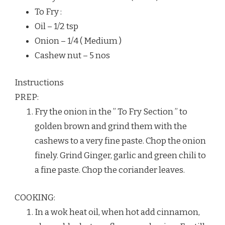
To Fry :
Oil – 1/2 tsp
Onion – 1/4 ( Medium )
Cashew nut – 5 nos
Instructions
PREP:
Fry the onion in the ” To Fry Section ” to
golden brown and grind them with the
cashews to a very fine paste. Chop the onion
finely. Grind Ginger, garlic and green chili to
a fine paste. Chop the coriander leaves.
COOKING:
In a wok heat oil, when hot add cinnamon,