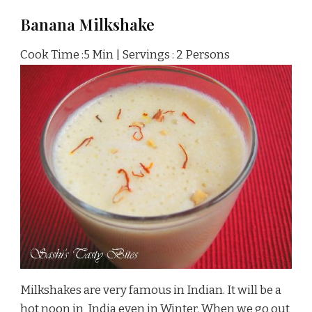
Banana Milkshake
Cook Time :5 Min | Servings : 2 Persons
Milkshakes are very famous in Indian. It will be a
hot noon in India even in Winter. When we go out