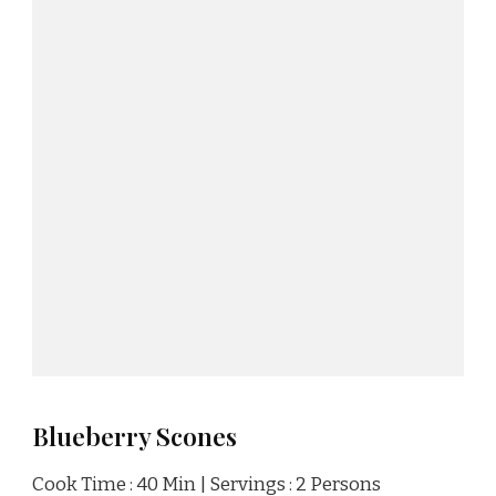
Blueberry Scones
Cook Time : 40 Min | Servings : 2 Persons