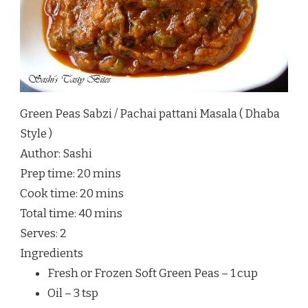
Green Peas Sabzi / Pachai pattani Masala ( Dhaba
Style )
Author:
Sashi
Prep time:
20 mins
Cook time:
20 mins
Total time:
40 mins
Serves:
2
Ingredients
Fresh or Frozen Soft Green Peas – 1 cup
Oil – 3 tsp