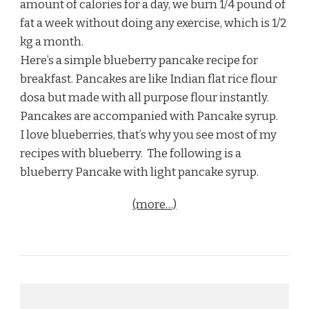
amount of calories for a day, we burn 1/4 pound of
fat a week without doing any exercise, which is 1/2
kg a month.
Here’s a simple blueberry pancake recipe for
breakfast. Pancakes are like Indian flat rice flour
dosa but made with all purpose flour instantly.
Pancakes are accompanied with Pancake syrup.
I love blueberries, that’s why you see most of my
recipes with blueberry. The following is a
blueberry Pancake with light pancake syrup.
(more…)