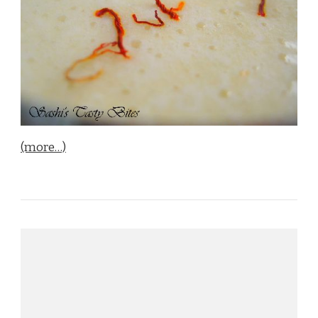
(more…)