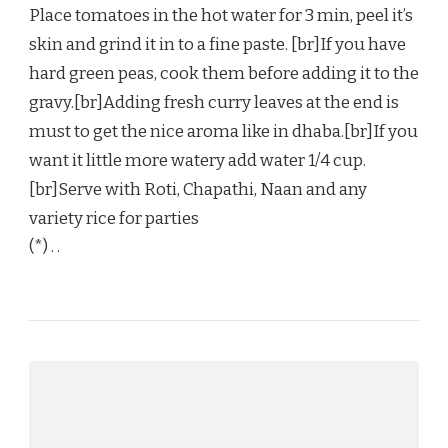
Place tomatoes in the hot water for 3 min, peel it’s
skin and grind it in to a fine paste. [br]If you have
hard green peas, cook them before adding it to the
gravy.[br]Adding fresh curry leaves at the end is
must to get the nice aroma like in dhaba.[br]If you
want it little more watery add water 1/4 cup.
[br]Serve with Roti, Chapathi, Naan and any
variety rice for parties
(*) . .