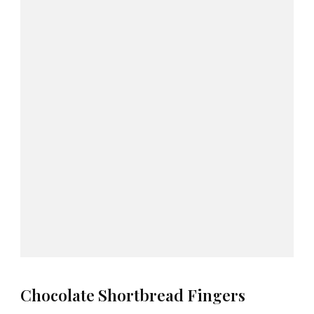
Chocolate Shortbread Fingers