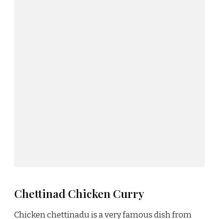
Chettinad Chicken Curry
Chicken chettinadu is a very famous dish from