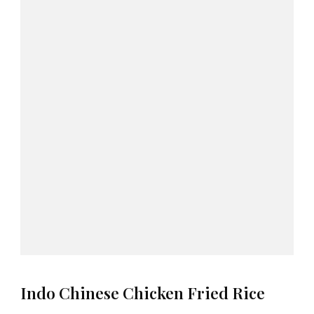
Indo Chinese Chicken Fried Rice