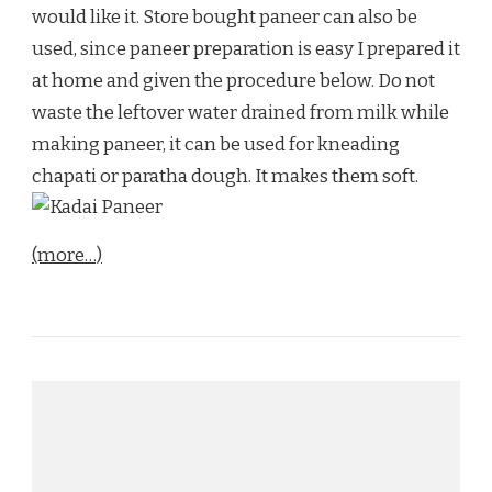
would like it. Store bought paneer can also be
used, since paneer preparation is easy I prepared it
at home and given the procedure below. Do not
waste the leftover water drained from milk while
making paneer, it can be used for kneading
chapati or paratha dough. It makes them soft.
(more…)