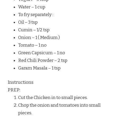
Water – 1 cup
To fry separately :
Oil – 3 tsp
Cumin – 1/2 tsp
Onion – 1 ( Medium )
Tomato – 1 no
Green Capsicum – 1 no
Red Chili Powder – 2 tsp
Garam Masala – 1 tsp
Instructions
PREP:
Cut the Chicken in to small pieces.
Chop the onion and tomatoes into small
pieces.