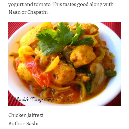
yogurt and tomato. This tastes good along with
Naan or Chapathi.
Chicken Jalfrezi
Author:
Sashi