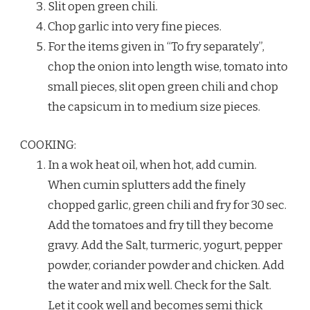
Slit open green chili.
Chop garlic into very fine pieces.
For the items given in “To fry separately”,
chop the onion into length wise, tomato into
small pieces, slit open green chili and chop
the capsicum in to medium size pieces.
COOKING:
In a wok heat oil, when hot, add cumin.
When cumin splutters add the finely
chopped garlic, green chili and fry for 30 sec.
Add the tomatoes and fry till they become
gravy. Add the Salt, turmeric, yogurt, pepper
powder, coriander powder and chicken. Add
the water and mix well. Check for the Salt.
Let it cook well and becomes semi thick