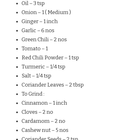
Oil – 3 tsp
Onion – 1 ( Medium )
Ginger – 1 inch
Garlic – 6 nos
Green Chili – 2 nos
Tomato – 1
Red Chili Powder – 1 tsp
Turmeric – 1/4 tsp
Salt – 1/4 tsp
Coriander Leaves – 2 tbsp
To Grind :
Cinnamon – 1 inch
Cloves – 2 no
Cardamom – 2 no
Cashew nut – 5 nos
Coriander Seeds – 2 tsp