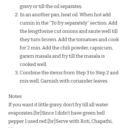
gravy or till the oil separates.
In an another pan, heat oil. When hot add
cumin in the “To fry separately” section. Add
the lengthwise cut onions and saute well till
they turn brown. Add the tomatoes and cook
for 2 min. Add the chili powder, capsicum,
garam masala and fry till the masala is
cooked well.
Combine the items from Step 3 to Step 2 and
mix well. Garnish with coriander leaves.
Notes
If you want it little gravy, don’t fry till all water
evaporates.[br]Since I didn’t have green bell
pepper I used red.[br]Serve with Roti, Chapathi,