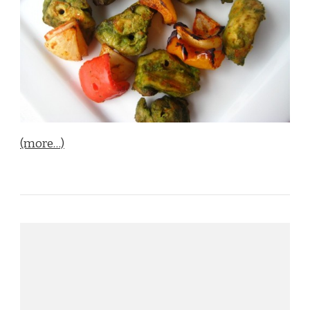
(more…)