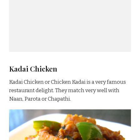
Kadai Chicken
Kadai Chicken or Chicken Kadai is a very famous
restaurant delight. They match very well with
Naan, Parota or Chapathi.