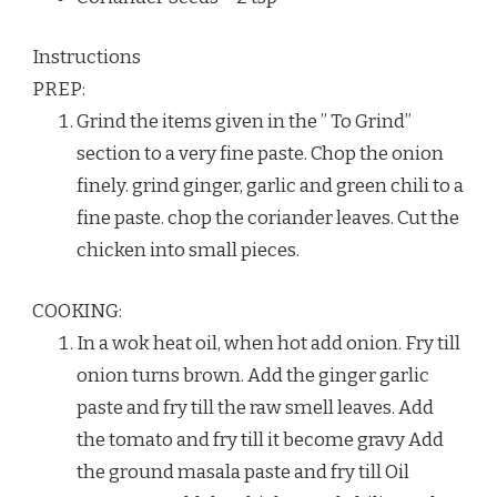
Instructions
PREP:
Grind the items given in the ” To Grind”
section to a very fine paste. Chop the onion
finely. grind ginger, garlic and green chili to a
fine paste. chop the coriander leaves. Cut the
chicken into small pieces.
COOKING:
In a wok heat oil, when hot add onion. Fry till
onion turns brown. Add the ginger garlic
paste and fry till the raw smell leaves. Add
the tomato and fry till it become gravy Add
the ground masala paste and fry till Oil