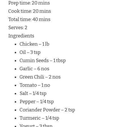
Prep time:
20 mins
Cook time:
20 mins
Total time:
40 mins
Serves:
2
Ingredients
Chicken – 1 lb
Oil – 3 tsp
Cumin Seeds – 1 tbsp
Garlic – 6 nos
Green Chili – 2 nos
Tomato – 1 no
Salt – 1/4 tsp
Pepper – 1/4 tsp
Coriander Powder – 2 tsp
Turmeric – 1/4 tsp
Yogurt – 3 tbsp