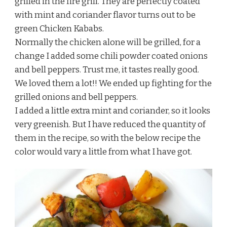
grilled in the fire grill. They are perfectly coated
with mint and coriander flavor turns out to be
green Chicken Kababs.
Normally the chicken alone will be grilled, for a
change I added some chili powder coated onions
and bell peppers. Trust me, it tastes really good.
We loved them a lot!! We ended up fighting for the
grilled onions and bell peppers.
I added a little extra mint and coriander, so it looks
very greenish. But I have reduced the quantity of
them in the recipe, so with the below recipe the
color would vary a little from what I have got.