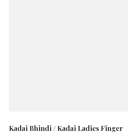
Kadai Bhindi / Kadai Ladies Finger