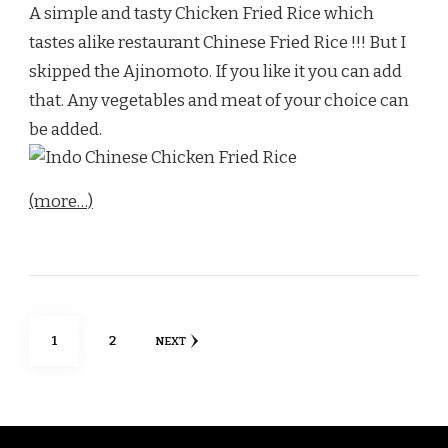
A simple and tasty Chicken Fried Rice which
tastes alike restaurant Chinese Fried Rice !!! But I
skipped the Ajinomoto. If you like it you can add
that. Any vegetables and meat of your choice can
be added.
(more…)
Posts
PAGE
PAGE
1
2
NEXT
pagination