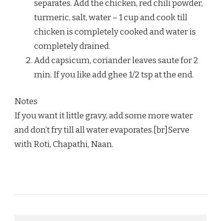
separates. Add the chicken, red chili powder,
turmeric, salt, water – 1 cup and cook till
chicken is completely cooked and water is
completely drained.
Add capsicum, coriander leaves saute for 2
min. If you like add ghee 1/2 tsp at the end.
Notes
If you want it little gravy, add some more water
and don’t fry till all water evaporates.[br]Serve
with Roti, Chapathi, Naan.