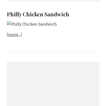
Philly Chicken Sandwich
(more…)