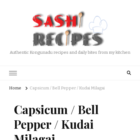
Authentic Kongunadu recipes and daily bites from my kitchen
Home
Capsicum / Bell Pepper / Kudai Milagai
Capsicum / Bell
Pepper / Kudai
Milagai