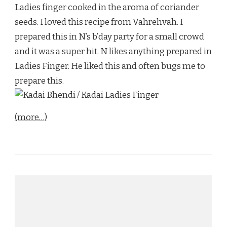
Ladies finger cooked in the aroma of coriander
seeds. I loved this recipe from Vahrehvah. I
prepared this in N’s b’day party for a small crowd
and it was a super hit. N likes anything prepared in
Ladies Finger. He liked this and often bugs me to
prepare this.
(more…)