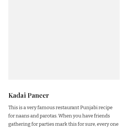
Kadai Paneer
This is a very famous restaurant Punjabi recipe
for naans and parotas. When you have friends
gathering for parties mark this for sure, every one