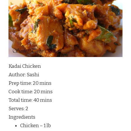
Kadai Chicken
Author:
Sashi
Prep time:
20 mins
Cook time:
20 mins
Total time:
40 mins
Serves:
2
Ingredients
Chicken – 1 lb