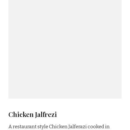
Chicken Jalfrezi
A restaurant style Chicken Jalferazi cooked in