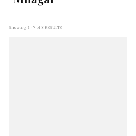
Showing: 1 - 7 of 8 RESULTS