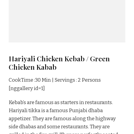
Hariyali Chicken Kebab / Green
Chicken Kabab
CookTime :30 Min | Servings : 2 Persons
[nggallery id=1]
Kebab’s are famous as starters in restaurants.
Hariyali tikka is a famous Punjabi dhaba
appetizer. They are famous along the highway
side dhabas and some restaurants. They are