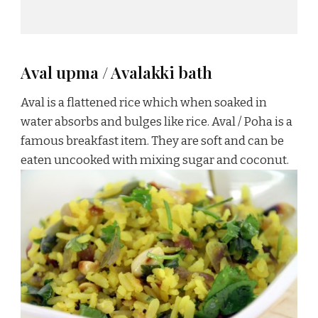
Aval upma / Avalakki bath
Aval is a flattened rice which when soaked in
water absorbs and bulges like rice. Aval / Poha is a
famous breakfast item. They are soft and can be
eaten uncooked with mixing sugar and coconut.