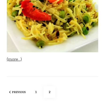
(more…)
Posts
PAGE
PAGE
1
2
PREVIOUS
pagination