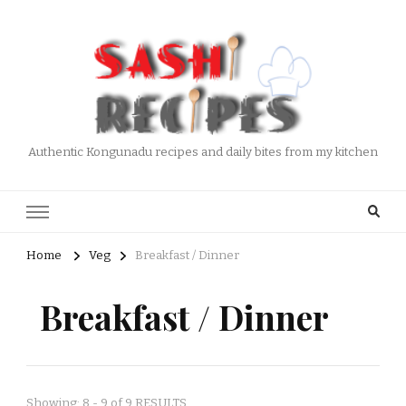
Authentic Kongunadu recipes and daily bites from my kitchen
Home
Veg
Breakfast / Dinner
Breakfast / Dinner
Showing: 8 - 9 of 9 RESULTS