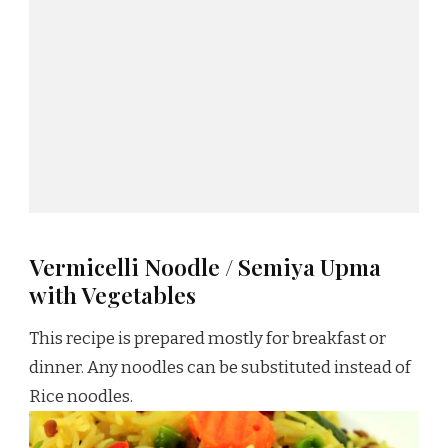
Vermicelli Noodle / Semiya Upma
with Vegetables
This recipe is prepared mostly for breakfast or
dinner. Any noodles can be substituted instead of
Rice noodles.