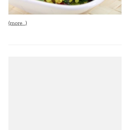
(more…)