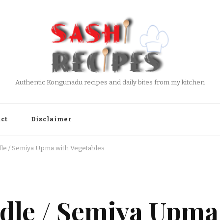
Authentic Kongunadu recipes and daily bites from my kitchen
ct
Disclaimer
dle / Semiya Upma with Vegetables
dle / Semiya Upma