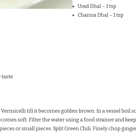
Urad Dhal – 1 tsp
Channa Dhal – 1 tsp
 taste
y Vermicelli till it becomes golden brown. In a vessel boil s
 becomes soft. Filter the water using a food strainer and kee
pieces or small pieces. Split Green Chili. Finely chop ginger