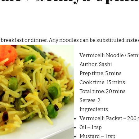
 breakfast or dinner. Any noodles can be substituted inste
Vermicelli Noodle / Sem
Author:
Sashi
Prep time:
5 mins
Cook time:
15 mins
Total time:
20 mins
Serves:
2
Ingredients
Vermicelli Packet – 200
Oil – 1 tsp
Mustard – 1 tsp