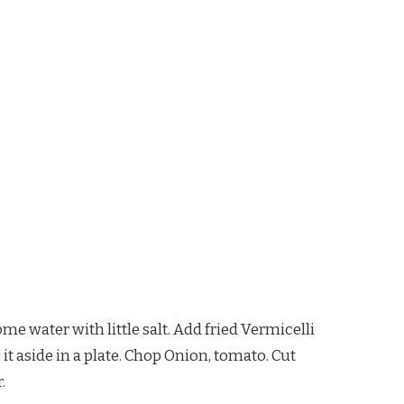
ome water with little salt. Add fried Vermicelli
p it aside in a plate. Chop Onion, tomato. Cut
.