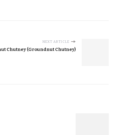
NEXT ARTICLE
nut Chutney (Groundnut Chutney)