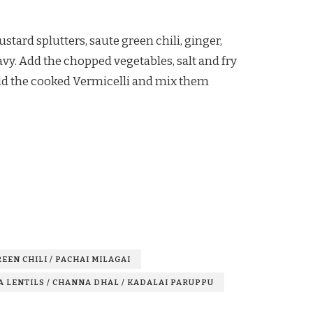
tard splutters, saute green chili, ginger,
avy. Add the chopped vegetables, salt and fry
 Add the cooked Vermicelli and mix them
EEN CHILI / PACHAI MILAGAI
A LENTILS / CHANNA DHAL / KADALAI PARUPPU