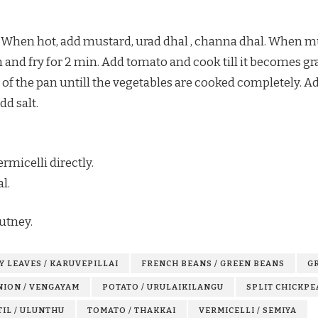
. When hot, add mustard, urad dhal , channa dhal. When mus
n and fry for 2 min. Add tomato and cook till it becomes gr
lid of the pan untill the vegetables are cooked completely.
dd salt.
rmicelli directly.
l.
utney.
Y LEAVES / KARUVEPILLAI
FRENCH BEANS / GREEN BEANS
GR
NION / VENGAYAM
POTATO / URULAIKILANGU
SPLIT CHICKPE
TIL / ULUNTHU
TOMATO / THAKKAI
VERMICELLI / SEMIYA