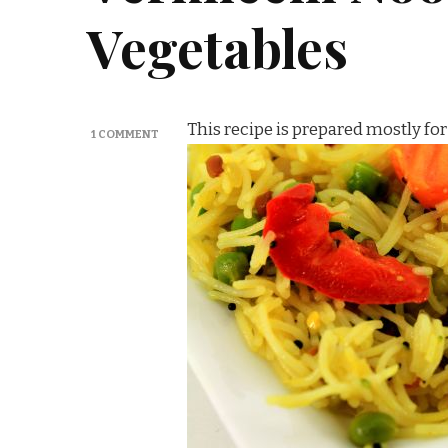
Vegetables
This recipe is prepared mostly for
ON
1 COMMENT
VERMICELLI
NOODLE
/
SEMIYA
UPMA
WITH
VEGETABLES