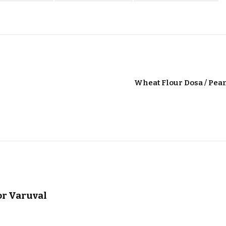
Wheat Flour Dosa / Pea
or Varuval