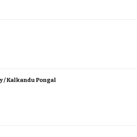
y / Kalkandu Pongal