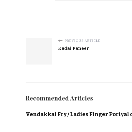
PREVIOUS ARTICLE
Kadai Paneer
Recommended Articles
Vendakkai Fry / Ladies Finger Poriyal 