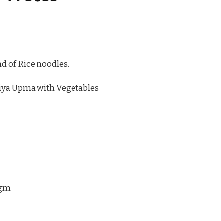
ad of Rice noodles.
iya Upma with Vegetables
 gm