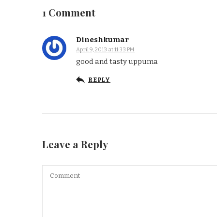
1 Comment
Dineshkumar
April 9, 2013 at 11:33 PM
good and tasty uppuma
REPLY
Leave a Reply