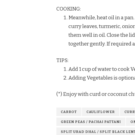
COOKING:
Meanwhile, heat oil in a pan
curry leaves, turmeric, onio
them well in oil. Close the 
together gently. If required a
TIPS:
Add 1 cup of water to cook Ve
Adding Vegetables is optiona
(*) Enjoy with curd or coconut ch
CARROT
CAULIFLOWER
CURR
GREEN PEAS / PACHAI PATTANI
O
SPLIT URAD DHAL / SPLIT BLACK LEN