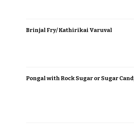
Brinjal Fry/ Kathirikai Varuval
Pongal with Rock Sugar or Sugar Cand