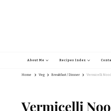
About Me
Recipes Index
Conta
Home
Veg
Breakfast / Dinner
Vermicelli Noo
Vermicelli Noo