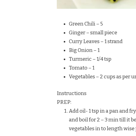
Green Chili – 5
Ginger – small piece
Curry Leaves – 1 strand
Big Onion – 1
Turmeric – 1/4 tsp
Tomato – 1
Vegetables – 2 cups as per ur
Instructions
PREP:
Add oil- 1 tsp in a pan and fr
and boil for 2 – 3 min till it
vegetables in to length wise 