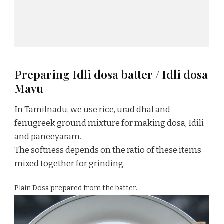
Preparing Idli dosa batter / Idli dosa
Mavu
In Tamilnadu, we use rice, urad dhal and
fenugreek ground mixture for making dosa, Idili
and paneeyaram.
The softness depends on the ratio of these items
mixed together for grinding.
Plain Dosa prepared from the batter.