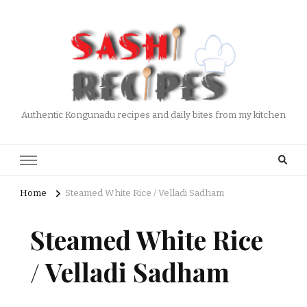
Authentic Kongunadu recipes and daily bites from my kitchen
Home
Steamed White Rice / Velladi Sadham
Steamed White Rice
/ Velladi Sadham