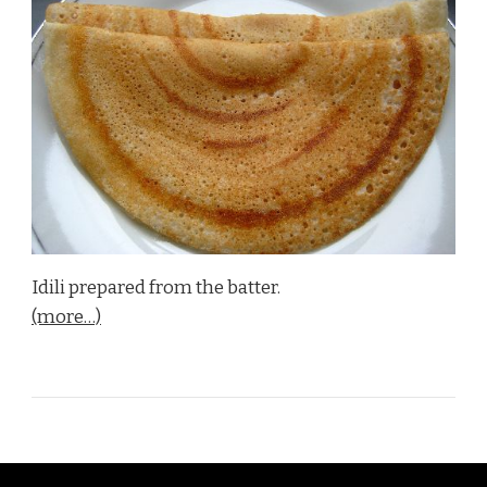
Idili prepared from the batter.
(more…)