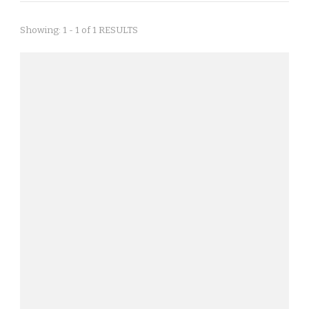
Showing: 1 - 1 of 1 RESULTS