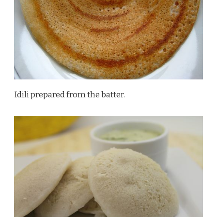
Idili prepared from the batter.