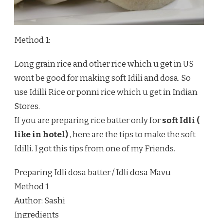
Method 1:
Long grain rice and other rice which u get in US
wont be good for making soft Idili and dosa. So
use Idilli Rice or ponni rice which u get in Indian
Stores.
If you are preparing rice batter only for
soft Idli (
like in hotel)
, here are the tips to make the soft
Idilli. I got this tips from one of my Friends.
Preparing Idli dosa batter / Idli dosa Mavu –
Method 1
Author:
Sashi
Ingredients