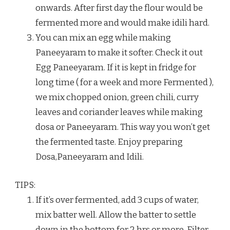
onwards. After first day the flour would be
fermented more and would make idili hard.
You can mix an egg while making
Paneeyaram to make it softer. Check it out
Egg Paneeyaram. If it is kept in fridge for
long time ( for a week and more Fermented ),
we mix chopped onion, green chili, curry
leaves and coriander leaves while making
dosa or Paneeyaram. This way you won’t get
the fermented taste. Enjoy preparing
Dosa,Paneeyaram and Idili.
TIPS:
If it’s over fermented, add 3 cups of water,
mix batter well. Allow the batter to settle
down in the bottom for 2 hrs or more. Filter