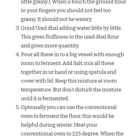
little grainy ). When u touch the ground flour
in your fingers you should not feel too
grainy. It should not be watery.
Grind Urad dhal adding water little by little.
This gives fluffiness to the urad dhal flour
and gives more quantity.
Pour all these in to a big vessel with enough
room to ferment. Add Salt, mix all these
together in ur hand or using spatula and
cover with lid. Keep this mixture at room
temperature. But don’t disturb the mixture
until it is fermented.
Optionally you can use the conventional
oven to ferment the flour, this would be
helpful during winter. Heat your
conventional oven to 225 degree. When the