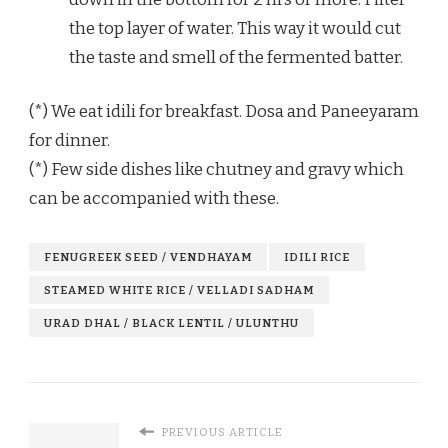
the top layer of water. This way it would cut
the taste and smell of the fermented batter.
(*) We eat idili for breakfast. Dosa and Paneeyaram
for dinner.
(*) Few side dishes like chutney and gravy which
can be accompanied with these.
FENUGREEK SEED / VENDHAYAM
IDILI RICE
STEAMED WHITE RICE / VELLADI SADHAM
URAD DHAL / BLACK LENTIL / ULUNTHU
PREVIOUS ARTICLE