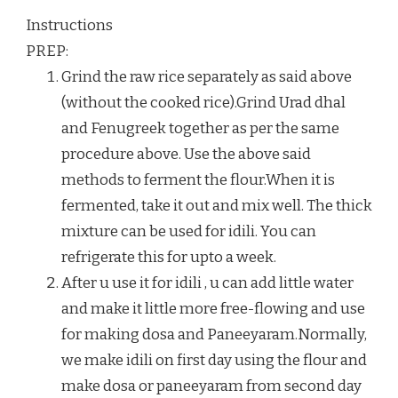
Instructions
PREP:
Grind the raw rice separately as said above
(without the cooked rice).Grind Urad dhal
and Fenugreek together as per the same
procedure above. Use the above said
methods to ferment the flour.When it is
fermented, take it out and mix well. The thick
mixture can be used for idili. You can
refrigerate this for upto a week.
After u use it for idili , u can add little water
and make it little more free-flowing and use
for making dosa and Paneeyaram.Normally,
we make idili on first day using the flour and
make dosa or paneeyaram from second day