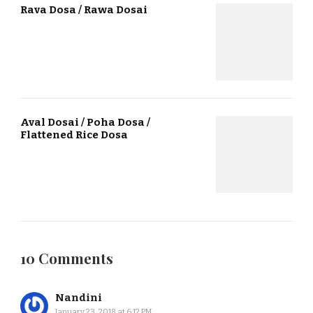
Rava Dosa / Rawa Dosai
Aval Dosai / Poha Dosa /
Flattened Rice Dosa
10 Comments
Nandini
January 23, 2018 at 6:12 PM