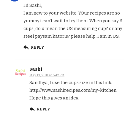
Hi Sashi,
I am new to your website. YOur recipes are so
yummy.i can’t wait to try them. When you say 6
cups, do u mean the US measuring cup? or any
steel paysam katoris? please help..I am in US..
REPLY
Sashi
May 13, 2011 at 6:42 PM
Sandhya, I use the cups size in this link.
http://www.sashirecipes.com/my-kitchen
.
Hope this gives an idea.
REPLY