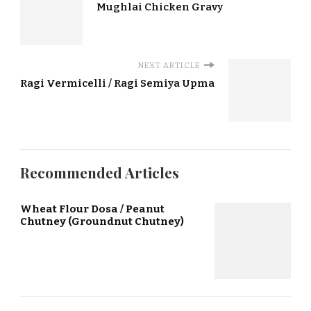
Mughlai Chicken Gravy
NEXT ARTICLE
Ragi Vermicelli / Ragi Semiya Upma
Recommended Articles
Wheat Flour Dosa / Peanut
Chutney (Groundnut Chutney)