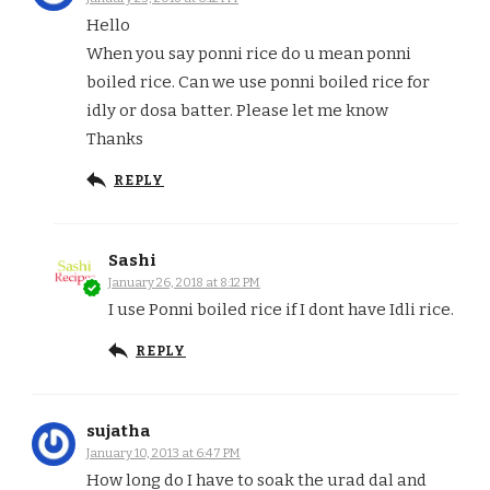
Hello
When you say ponni rice do u mean ponni
boiled rice. Can we use ponni boiled rice for
idly or dosa batter. Please let me know
Thanks
REPLY
Sashi
January 26, 2018 at 8:12 PM
I use Ponni boiled rice if I dont have Idli rice.
REPLY
sujatha
January 10, 2013 at 6:47 PM
How long do I have to soak the urad dal and