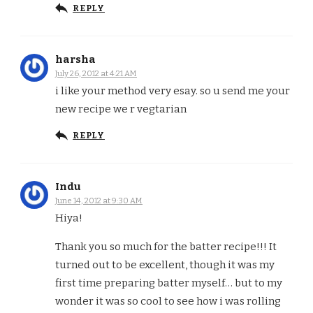
REPLY
harsha
July 26, 2012 at 4:21 AM
i like your method very esay. so u send me your
new recipe we r vegtarian
REPLY
Indu
June 14, 2012 at 9:30 AM
Hiya!
Thank you so much for the batter recipe!!! It
turned out to be excellent, though it was my
first time preparing batter myself… but to my
wonder it was so cool to see how i was rolling