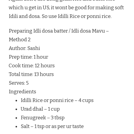
which u get in US, it wont be good for making soft
Idili and dosa. So use Idilli Rice or ponni rice.
Preparing Idli dosa batter / Idli dosa Mavu –
Method 2
Author:
Sashi
Prep time:
1 hour
Cook time:
12 hours
Total time:
13 hours
Serves:
5
Ingredients
Idilli Rice or ponni rice – 4 cups
Urad dhal – 1 cup
Fenugreek – 3 tbsp
Salt – 1 tsp or as per ur taste