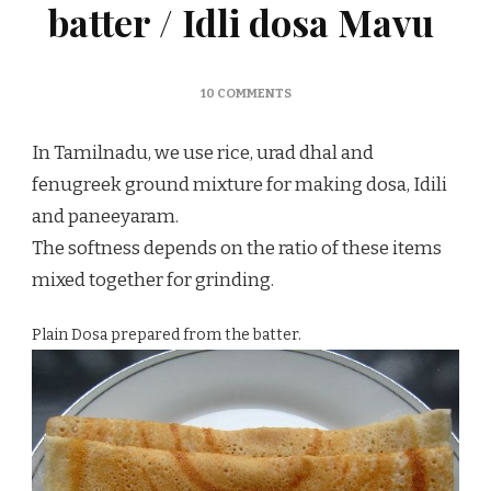
batter / Idli dosa Mavu
ON
10 COMMENTS
PREPARING
IDLI
In Tamilnadu, we use rice, urad dhal and
DOSA
BATTER
fenugreek ground mixture for making dosa, Idili
/
and paneeyaram.
IDLI
DOSA
The softness depends on the ratio of these items
MAVU
mixed together for grinding.
Plain Dosa prepared from the batter.