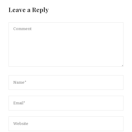
Leave a Reply