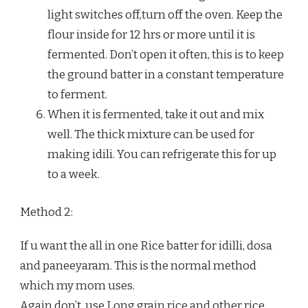
light switches off,turn off the oven. Keep the
flour inside for 12 hrs or more until it is
fermented. Don’t open it often, this is to keep
the ground batter in a constant temperature
to ferment.
When it is fermented, take it out and mix
well. The thick mixture can be used for
making idili. You can refrigerate this for up
to a week.
Method 2:
If u want the all in one Rice batter for idilli, dosa
and paneeyaram. This is the normal method
which my mom uses.
Again don’t, use Long grain rice and other rice