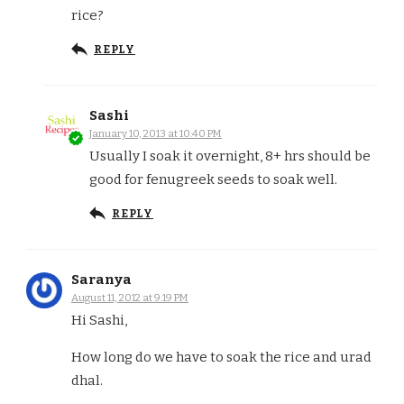
rice?
REPLY
Sashi
January 10, 2013 at 10:40 PM
Usually I soak it overnight, 8+ hrs should be
good for fenugreek seeds to soak well.
REPLY
Saranya
August 11, 2012 at 9:19 PM
Hi Sashi,
How long do we have to soak the rice and urad
dhal.