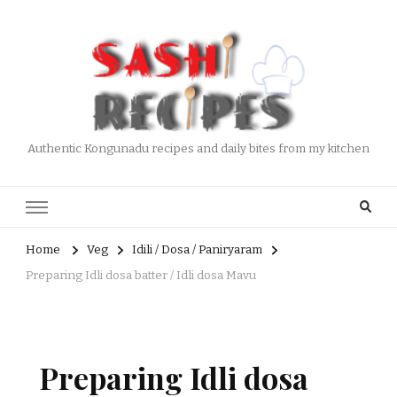
Authentic Kongunadu recipes and daily bites from my kitchen
Home
Veg
Idili / Dosa / Paniryaram
Preparing Idli dosa batter / Idli dosa Mavu
Preparing Idli dosa