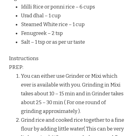
Idilli Rice or ponni rice – 6 cups
Urad dhal – 1 cup
Steamed White rice – 1 cup
Fenugreek – 2 tsp
Salt – 1 tsp or as per ur taste
Instructions
PREP:
You can either use Grinder or Mixi which
ever is available with you. Grinding in Mixi
takes about 10 – 15 min and in Grinder takes
about 25 – 30 min ( For one round of
grinding approximately ).
Grind rice and cooked rice together to a fine
flour by adding little water( This can be very