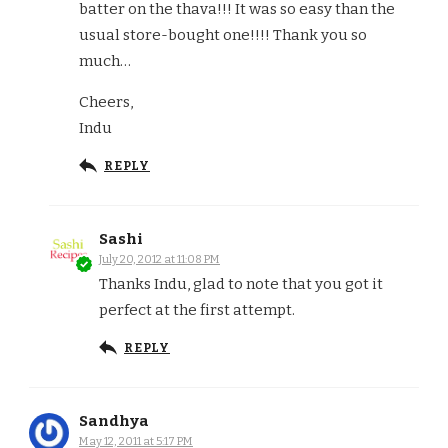
batter on the thava!!! It was so easy than the
usual store-bought one!!!! Thank you so
much…
Cheers,
Indu
REPLY
Sashi
July 20, 2012 at 11:08 PM
Thanks Indu, glad to note that you got it
perfect at the first attempt.
REPLY
Sandhya
May 12, 2011 at 5:17 PM