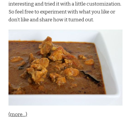
interesting and tried it with a little customization.
So feel free to experiment with what you like or
don’t like and share how it turned out.
(more…)