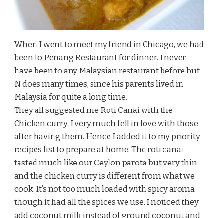
When I went to meet my friend in Chicago, we had
been to Penang Restaurant for dinner. I never
have been to any Malaysian restaurant before but
N does many times, since his parents lived in
Malaysia for quite a long time.
They all suggested me Roti Canai with the
Chicken curry. I very much fell in love with those
after having them. Hence I added it to my priority
recipes list to prepare at home. The roti canai
tasted much like our Ceylon parota but very thin
and the chicken curry is different from what we
cook. It’s not too much loaded with spicy aroma
though it had all the spices we use. I noticed they
add coconut milk instead of ground coconut and