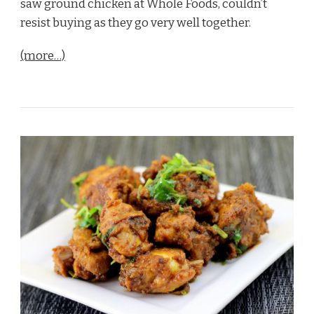
saw ground chicken at Whole Foods, couldn’t
resist buying as they go very well together.
(more…)