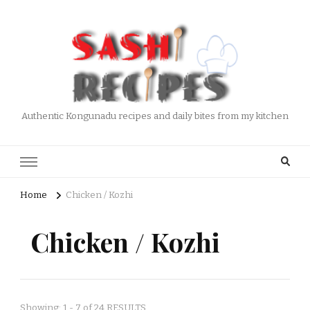
Authentic Kongunadu recipes and daily bites from my kitchen
Home
Chicken / Kozhi
Chicken / Kozhi
Showing: 1 - 7 of 24 RESULTS