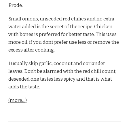
Erode.
Small onions, unseeded red chilies and no extra
water added is the secret of the recipe. Chicken
with bones is preferred for better taste. This uses
more oil, if you dont prefer use less or remove the
excess after cooking.
I usually skip garlic, coconut and coriander
leaves. Don’t be alarmed with the red chili count,
deseeded one tastes less spicy and that is what
adds the taste.
(more…)