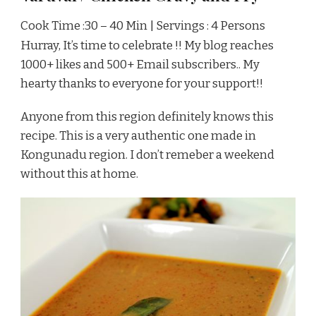
Cook Time :30 – 40 Min | Servings : 4 Persons
Hurray, It’s time to celebrate !! My blog reaches
1000+ likes and 500+ Email subscribers.. My
hearty thanks to everyone for your support!!
Anyone from this region definitely knows this
recipe. This is a very authentic one made in
Kongunadu region. I don’t remeber a weekend
without this at home.