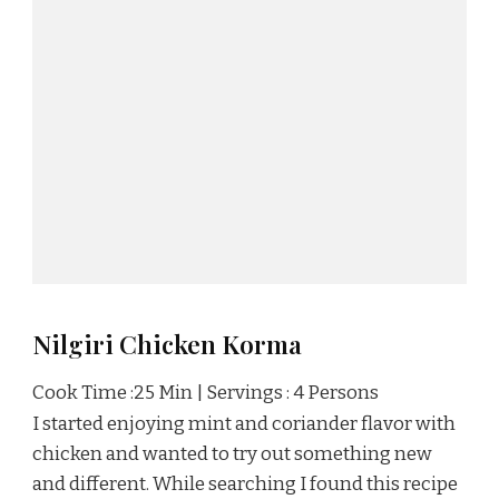
Nilgiri Chicken Korma
Cook Time :25 Min | Servings : 4 Persons
I started enjoying mint and coriander flavor with
chicken and wanted to try out something new
and different. While searching I found this recipe