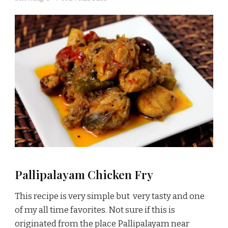
Pallipalayam Chicken Fry
This recipe is very simple but very tasty and one
of my all time favorites. Not sure if this is
originated from the place Pallipalayam near