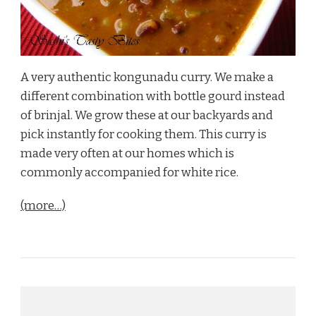
A very authentic kongunadu curry. We make a
different combination with bottle gourd instead
of brinjal. We grow these at our backyards and
pick instantly for cooking them. This curry is
made very often at our homes which is
commonly accompanied for white rice.
(more…)