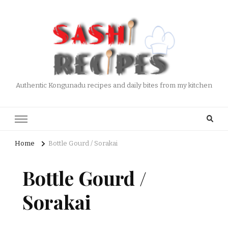
Authentic Kongunadu recipes and daily bites from my kitchen
Home
Bottle Gourd / Sorakai
Bottle Gourd /
Sorakai