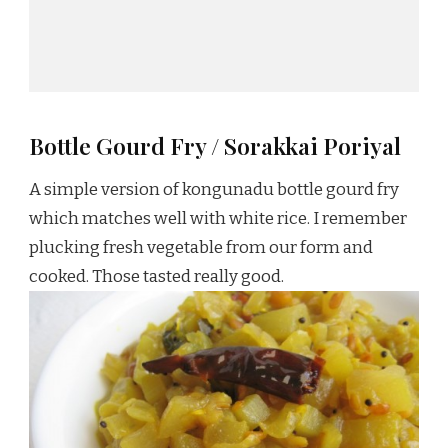
Bottle Gourd Fry / Sorakkai Poriyal
A simple version of kongunadu bottle gourd fry
which matches well with white rice. I remember
plucking fresh vegetable from our form and
cooked. Those tasted really good.