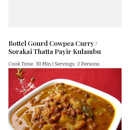
Bottel Gourd Cowpea Curry /
Sorakai Thatta Payir Kulambu
Cook Time : 30 Min | Servings : 2 Persons