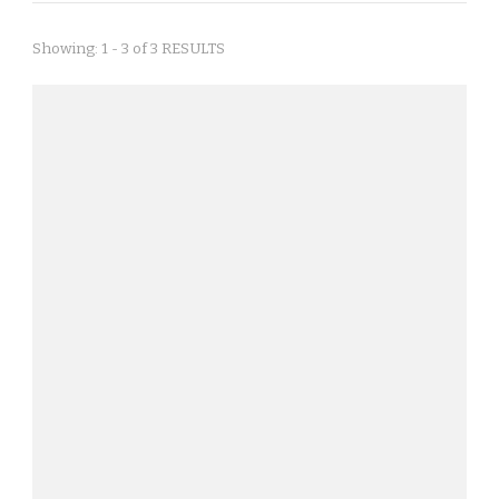
Showing: 1 - 3 of 3 RESULTS