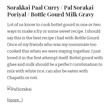
Sorakkai Paal Curry / Pal Sorakai
Poriyal / Bottle Gourd Milk Gravy
Lot of us know to cook bottel gourd in one or two
ways to make a fry or some sweet recipe. I should
say this is the best recipe i had with Bottle Gourd.
Once of my friends who was my roommate too
cooked this when we were staying together, I just
loved it in the first attempt itself. Bottel gourd with
ghee and milk should be a perfect combination to
mix with white rice, can also be eaten with
Chapathi or roti.
(more…)