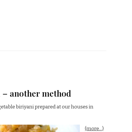
i – another method
etable biriyani prepared at our houses in
(more…)