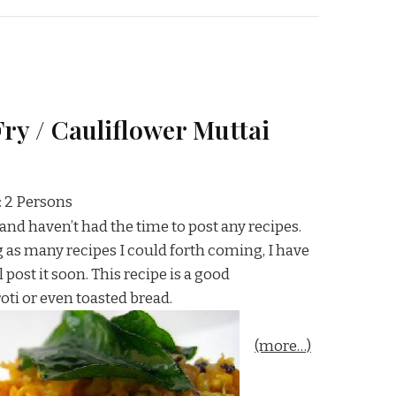
ry / Cauliflower Muttai
: 2 Persons
, and haven’t had the time to post any recipes.
ng as many recipes I could forth coming, I have
 post it soon. This recipe is a good
ti or even toasted bread.
(more…)