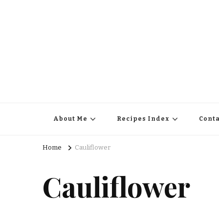
About Me
Recipes Index
Conta
Home
Cauliflower
Cauliflower