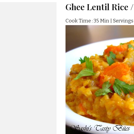
Ghee Lentil Rice
Cook Time : 35 Min | Servings 