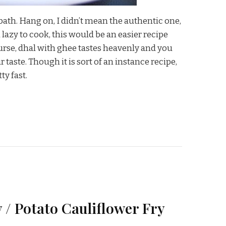
bath. Hang on, I didn’t mean the authentic one,
 lazy to cook, this would be an easier recipe
urse, dhal with ghee tastes heavenly and you
 taste. Though it is sort of an instance recipe,
ty fast.
 / Potato Cauliflower Fry