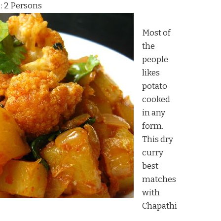
 : 2 Persons
Most of
the
people
likes
potato
cooked
in any
form.
This dry
curry
best
matches
with
Chapathi