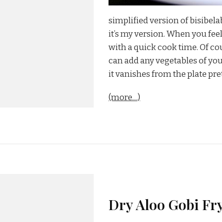
simplified version of bisibela
it’s my version. When you feel
with a quick cook time. Of co
can add any vegetables of your
it vanishes from the plate pret
(more…)
Dry Aloo Gobi Fry