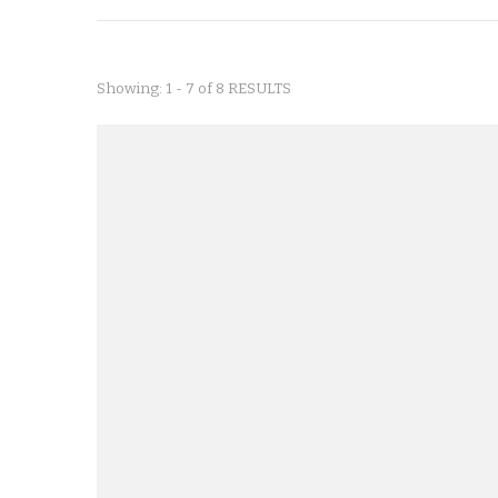
Showing: 1 - 7 of 8 RESULTS