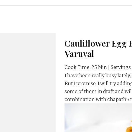
Cauliflower Egg F
Varuval
Cook Time :25 Min | Servings 
I have been really busy lately
But I promise, I will try addi
some of them in draft and will
combination with chapathi/ ro