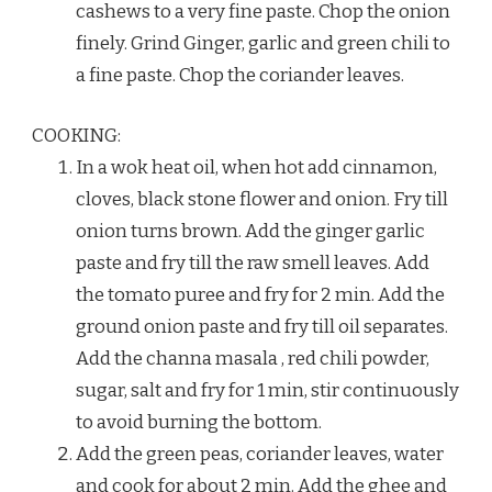
cashews to a very fine paste. Chop the onion
finely. Grind Ginger, garlic and green chili to
a fine paste. Chop the coriander leaves.
COOKING:
In a wok heat oil, when hot add cinnamon,
cloves, black stone flower and onion. Fry till
onion turns brown. Add the ginger garlic
paste and fry till the raw smell leaves. Add
the tomato puree and fry for 2 min. Add the
ground onion paste and fry till oil separates.
Add the channa masala , red chili powder,
sugar, salt and fry for 1 min, stir continuously
to avoid burning the bottom.
Add the green peas, coriander leaves, water
and cook for about 2 min. Add the ghee and