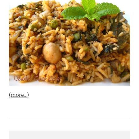
(more…)