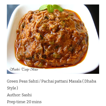
Green Peas Sabzi / Pachai pattani Masala ( Dhaba
Style )
Author:
Sashi
Prep time:
20 mins