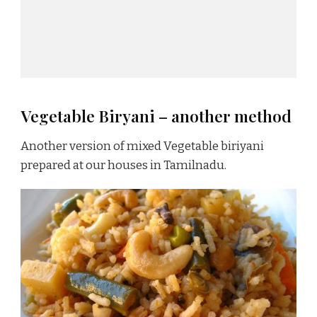
Vegetable Biryani – another method
Another version of mixed Vegetable biriyani
prepared at our houses in Tamilnadu.