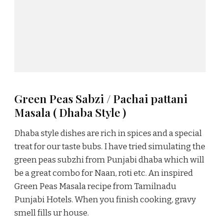
Green Peas Sabzi / Pachai pattani
Masala ( Dhaba Style )
Dhaba style dishes are rich in spices and a special
treat for our taste bubs. I have tried simulating the
green peas subzhi from Punjabi dhaba which will
be a great combo for Naan, roti etc. An inspired
Green Peas Masala recipe from Tamilnadu
Punjabi Hotels. When you finish cooking, gravy
smell fills ur house.