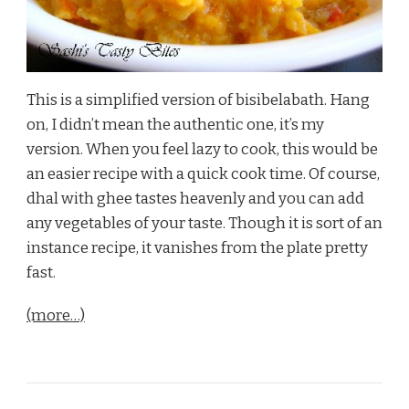
This is a simplified version of bisibelabath. Hang
on, I didn’t mean the authentic one, it’s my
version. When you feel lazy to cook, this would be
an easier recipe with a quick cook time. Of course,
dhal with ghee tastes heavenly and you can add
any vegetables of your taste. Though it is sort of an
instance recipe, it vanishes from the plate pretty
fast.
(more…)