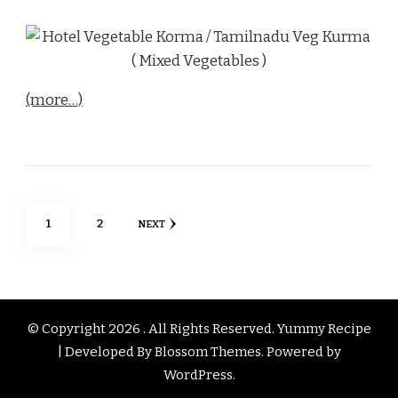
(more…)
Posts
PAGE
PAGE
1
2
NEXT
pagination
© Copyright 2026
. All Rights Reserved.
Yummy Recipe
| Developed By
Blossom Themes
. Powered by
WordPress
.