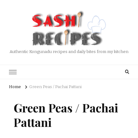
Authentic Kongunadu recipes and daily bites from my kitchen
Home
Green Peas / Pachai Pattani
Green Peas / Pachai
Pattani