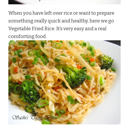
When you have left over rice or want to prepare
something really quick and healthy, here we go
Vegetable Fried Rice. It’s very easy and a real
comforting food.