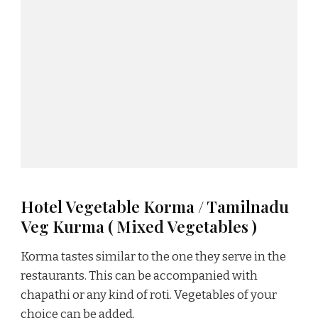
Hotel Vegetable Korma / Tamilnadu
Veg Kurma ( Mixed Vegetables )
Korma tastes similar to the one they serve in the
restaurants. This can be accompanied with
chapathi or any kind of roti. Vegetables of your
choice can be added.