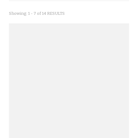
Showing: 1 - 7 of 14 RESULTS