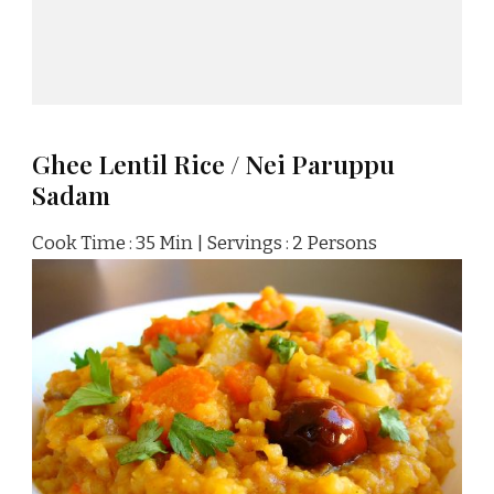
Ghee Lentil Rice / Nei Paruppu
Sadam
Cook Time : 35 Min | Servings : 2 Persons