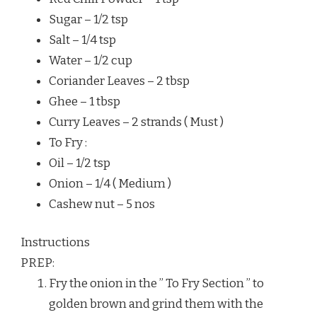
Sugar – 1/2 tsp
Salt – 1/4 tsp
Water – 1/2 cup
Coriander Leaves – 2 tbsp
Ghee – 1 tbsp
Curry Leaves – 2 strands ( Must )
To Fry :
Oil – 1/2 tsp
Onion – 1/4 ( Medium )
Cashew nut – 5 nos
Instructions
PREP:
Fry the onion in the ” To Fry Section ” to
golden brown and grind them with the