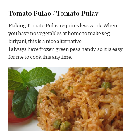
Tomato Pulao / Tomato Pulav
Making Tomato Pulav requires less work. When
you have no vegetables at home to make veg
biriyani, this is a nice alternative.
I always have frozen green peas handy, so it is easy
for me to cook this anytime.