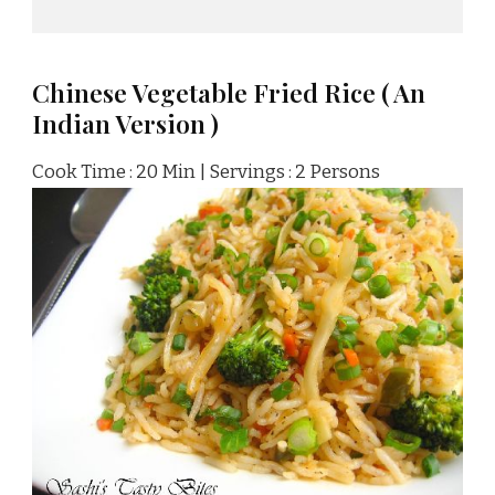
Chinese Vegetable Fried Rice ( An
Indian Version )
Cook Time : 20 Min | Servings : 2 Persons