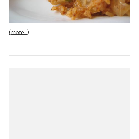
(more…)