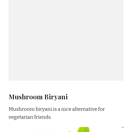
Mushroom Biryani
Mushroom biryani is a nice alternative for
vegetarian friends.