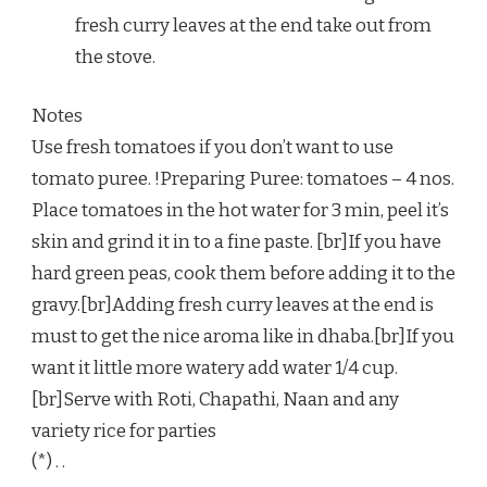
fresh curry leaves at the end take out from
the stove.
Notes
Use fresh tomatoes if you don’t want to use
tomato puree. !Preparing Puree: tomatoes – 4 nos.
Place tomatoes in the hot water for 3 min, peel it’s
skin and grind it in to a fine paste. [br]If you have
hard green peas, cook them before adding it to the
gravy.[br]Adding fresh curry leaves at the end is
must to get the nice aroma like in dhaba.[br]If you
want it little more watery add water 1/4 cup.
[br]Serve with Roti, Chapathi, Naan and any
variety rice for parties
(*) . .