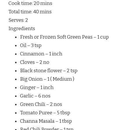
Cook time:
20 mins
Total time:
40 mins
Serves:
2
Ingredients
Fresh or Frozen Soft Green Peas – 1 cup
Oil – 3 tsp
Cinnamon – 1 inch
Cloves – 2 no
Black stone flower – 2 tsp
Big Onion – 1 ( Medium )
Ginger – 1 inch
Garlic – 6 nos
Green Chili – 2 nos
Tomato Puree – 5 tbsp
Channa Masala – 1 tbsp
Red Chili Powder – 1 tsp