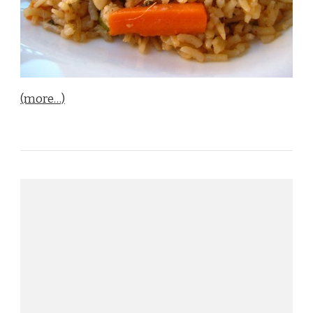
(more…)