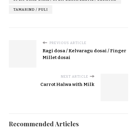
TAMARIND / PULI
PREVIOUS ARTICLE
Ragi dosa / Kelvaragu dosai / Finger
Millet dosai
NEXT ARTICLE
Carrot Halwa with Milk
Recommended Articles