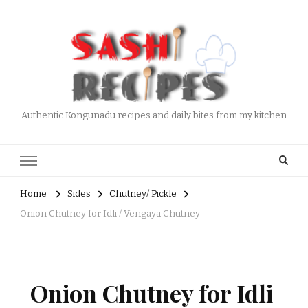
Authentic Kongunadu recipes and daily bites from my kitchen
Home
Sides
Chutney/ Pickle
Onion Chutney for Idli / Vengaya Chutney
Onion Chutney for Idli