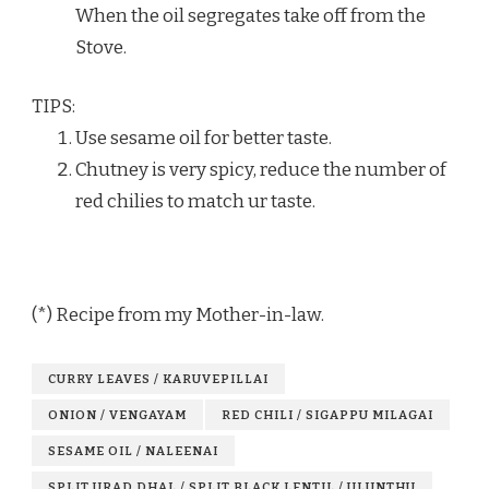
When the oil segregates take off from the
Stove.
TIPS:
Use sesame oil for better taste.
Chutney is very spicy, reduce the number of
red chilies to match ur taste.
(*) Recipe from my Mother-in-law.
CURRY LEAVES / KARUVEPILLAI
ONION / VENGAYAM
RED CHILI / SIGAPPU MILAGAI
SESAME OIL / NALEENAI
SPLIT URAD DHAL / SPLIT BLACK LENTIL / ULUNTHU