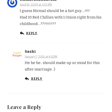
April 16, 2009 at 3:20 PM
I guess Nirmal should be a hot guy….!!!!
Had 10 Red Chillies with 1 Onion right from his
childhood…???!!!!???
REPLY
Sashi
January 7, 2010 at 4:11 PM
He he he.. should make up ur mind for this
after marriage. :)
REPLY
Leave a Reply