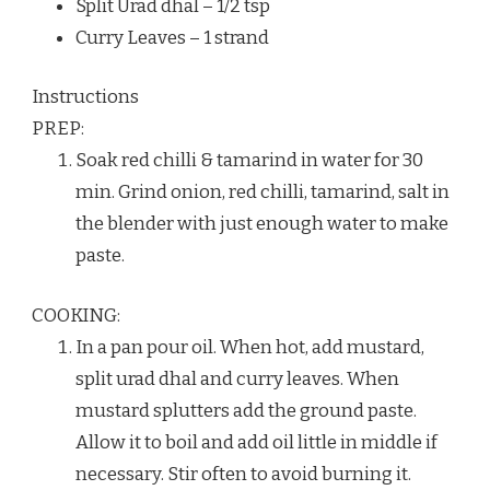
Split Urad dhal – 1/2 tsp
Curry Leaves – 1 strand
Instructions
PREP:
Soak red chilli & tamarind in water for 30
min. Grind onion, red chilli, tamarind, salt in
the blender with just enough water to make
paste.
COOKING:
In a pan pour oil. When hot, add mustard,
split urad dhal and curry leaves. When
mustard splutters add the ground paste.
Allow it to boil and add oil little in middle if
necessary. Stir often to avoid burning it.