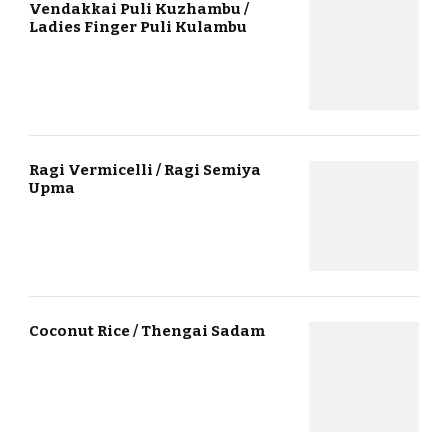
Vendakkai Puli Kuzhambu /
Ladies Finger Puli Kulambu
Ragi Vermicelli / Ragi Semiya
Upma
Coconut Rice / Thengai Sadam