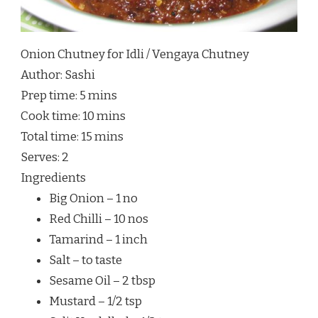
Onion Chutney for Idli / Vengaya Chutney
Author:
Sashi
Prep time:
5 mins
Cook time:
10 mins
Total time:
15 mins
Serves:
2
Ingredients
Big Onion – 1 no
Red Chilli – 10 nos
Tamarind – 1 inch
Salt – to taste
Sesame Oil – 2 tbsp
Mustard – 1/2 tsp