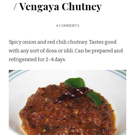
/ Vengaya Chutney
ON
4 COMMENTS
ONION
CHUTNEY
Spicy onion and red chili chutney. Tastes good
FOR
IDLI
with any sort of dosa or idili. Can be prepared and
/
refrigerated for 2-4 days.
VENGAYA
CHUTNEY