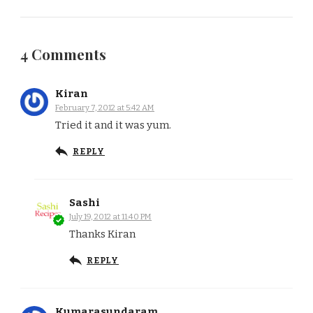
4 Comments
Kiran
February 7, 2012 at 5:42 AM
Tried it and it was yum.
REPLY
Sashi
July 19, 2012 at 11:40 PM
Thanks Kiran
REPLY
Kumarasundaram