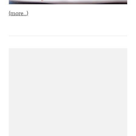
(more…)