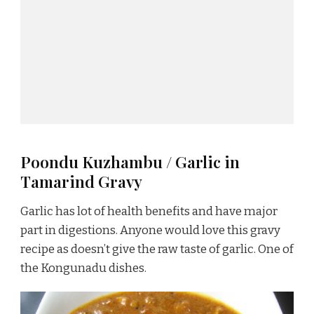
Poondu Kuzhambu / Garlic in
Tamarind Gravy
Garlic has lot of health benefits and have major
part in digestions. Anyone would love this gravy
recipe as doesn’t give the raw taste of garlic. One of
the Kongunadu dishes.