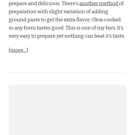
prepare and delicious. There’s
another method
of
preparation with slight variation of adding
ground paste to get the extra flavor. Okra cooked
in any form tastes good. This is one of my favs, it’s
very easy to prepare yet nothing can beat it’s taste.
(more…)