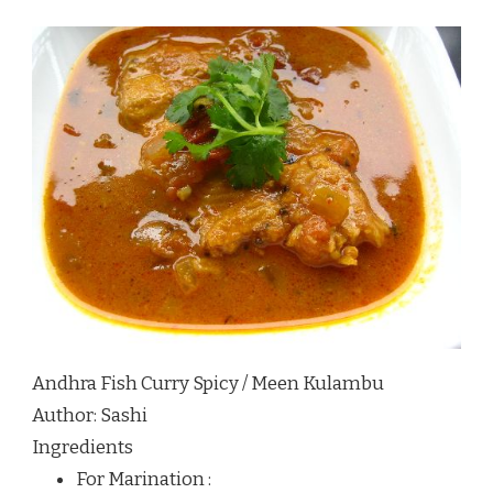
Andhra Fish Curry Spicy / Meen Kulambu
Author:
Sashi
Ingredients
For Marination :