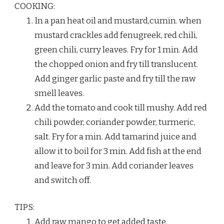
COOKING:
In a pan heat oil and mustard,cumin. when
mustard crackles add fenugreek, red chili,
green chili, curry leaves. Fry for 1 min. Add
the chopped onion and fry till translucent.
Add ginger garlic paste and fry till the raw
smell leaves.
Add the tomato and cook till mushy. Add red
chili powder, coriander powder, turmeric,
salt. Fry for a min. Add tamarind juice and
allow it to boil for 3 min. Add fish at the end
and leave for 3 min. Add coriander leaves
and switch off.
TIPS:
Add raw mango to get added taste.