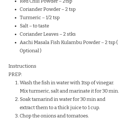
Red Chili Powder – 2tsp
Coriander Powder – 2 tsp
Turmeric – 1/2 tsp
Salt – to taste
Coriander Leaves – 2 stks
Aachi Masala Fish Kulambu Powder – 2 tsp (
Optional )
Instructions
PREP:
Wash the fish in water with 1tsp of vinegar.
Mix turmeric, salt and marinate it for 30 min.
Soak tamarind in water for 30 min and
extract them to a thick juice to 1 cup.
Chop the onions and tomatoes.