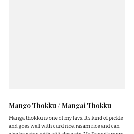
Mango Thokku / Mangai Thokku
Manga thokku is one of my favs. It’s kind of pickle
and goes well with curd rice, rasam rice and can