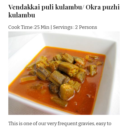
Vendakkai puli kulambu/ Okra puzhi
kulambu
Cook Time :25 Min | Servings : 2 Persons
This is one of our very frequent gravies, easy to