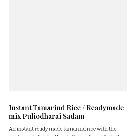
Instant Tamarind Rice / Readymade
mix Puliodharai Sadam
An instant ready made tamarind rice with the