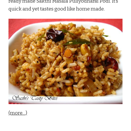
ready made Sakthi Masala Puliyodharai Podi. It’s
quick and yet tastes good like home made.
(more…)