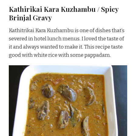
Kathirikai Kara Kuzhambu / Spicy
Brinjal Gravy
Kathitrikai Kara Kuzhambu is one of dishes that’s
severed in hotel lunch menus. I loved the taste of
it and always wanted to make it. This recipe taste
good with white rice with some pappadam.