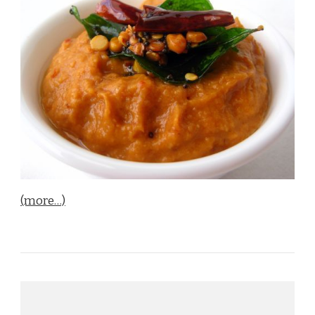
(more…)