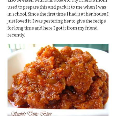
also be eaten with idili, dosa etc. My Friend’s mom
used to prepare this and pack it to me when I was
in school. Since the first time I had it at her house I
just loved it. I was pestering her to give the recipe
for long time and here I got it from my friend
recently.