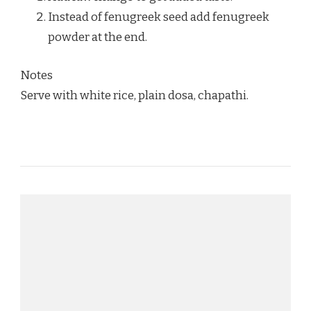
Instead of fenugreek seed add fenugreek
powder at the end.
Notes
Serve with white rice, plain dosa, chapathi.