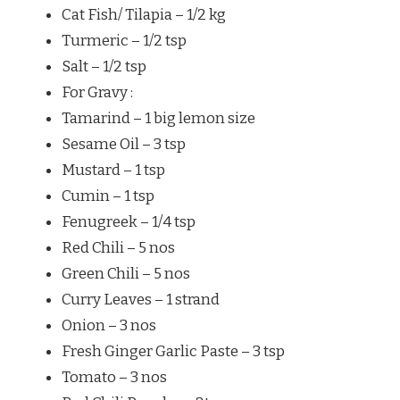
Cat Fish/ Tilapia – 1/2 kg
Turmeric – 1/2 tsp
Salt – 1/2 tsp
For Gravy :
Tamarind – 1 big lemon size
Sesame Oil – 3 tsp
Mustard – 1 tsp
Cumin – 1 tsp
Fenugreek – 1/4 tsp
Red Chili – 5 nos
Green Chili – 5 nos
Curry Leaves – 1 strand
Onion – 3 nos
Fresh Ginger Garlic Paste – 3 tsp
Tomato – 3 nos