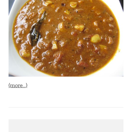
(more…)