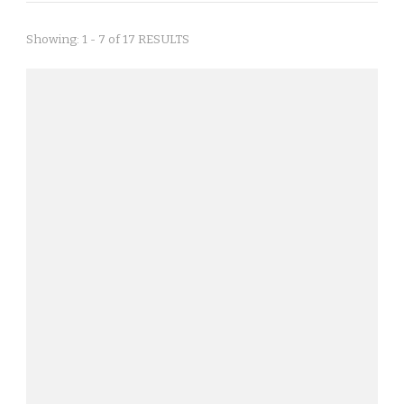
Showing: 1 - 7 of 17 RESULTS