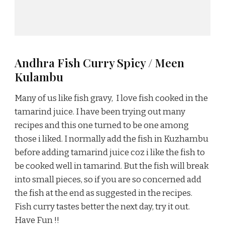
Andhra Fish Curry Spicy / Meen
Kulambu
Many of us like fish gravy, I love fish cooked in the
tamarind juice. I have been trying out many
recipes and this one turned to be one among
those i liked. I normally add the fish in Kuzhambu
before adding tamarind juice coz i like the fish to
be cooked well in tamarind. But the fish will break
into small pieces, so if you are so concerned add
the fish at the end as suggested in the recipes.
Fish curry tastes better the next day, try it out.
Have Fun !!