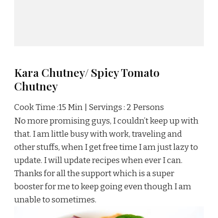
Kara Chutney/ Spicy Tomato
Chutney
Cook Time :15 Min | Servings : 2 Persons
No more promising guys, I couldn’t keep up with
that. I am little busy with work, traveling and
other stuffs, when I get free time I am just lazy to
update. I will update recipes when ever I can.
Thanks for all the support which is a super
booster for me to keep going even though I am
unable to sometimes.