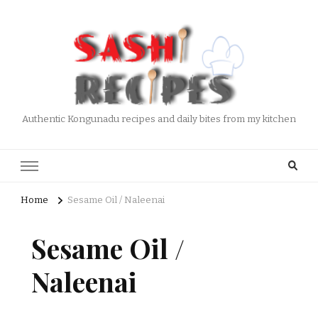
Authentic Kongunadu recipes and daily bites from my kitchen
Home
Sesame Oil / Naleenai
Sesame Oil /
Naleenai