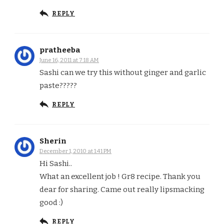
REPLY
pratheeba
June 16, 2011 at 7:18 AM
Sashi can we try this without ginger and garlic
paste?????
REPLY
Sherin
December 1, 2010 at 1:41 PM
Hi Sashi..
What an excellent job ! Gr8 recipe. Thank you
dear for sharing. Came out really lipsmacking
good :)
REPLY