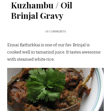
Kuzhambu / Oil
Brinjal Gravy
ON
19 COMMENTS
ENNAI
KATHIRIKKAI
Ennai Kathirkkai is one of our fav. Brinjal is
KUZHAMBU
/
cooked well in tamarind juice. It tastes awesome
OIL
with steamed white rice.
BRINJAL
GRAVY