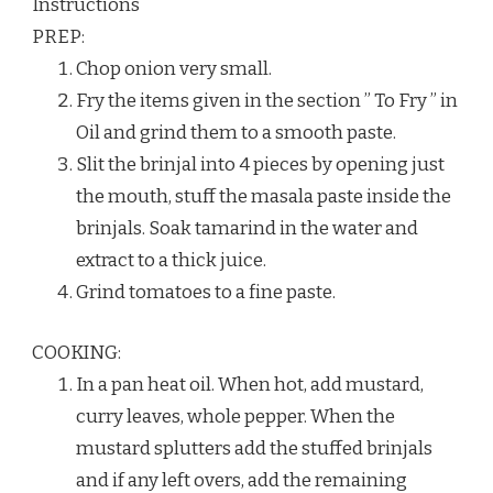
Instructions
PREP:
Chop onion very small.
Fry the items given in the section ” To Fry ” in
Oil and grind them to a smooth paste.
Slit the brinjal into 4 pieces by opening just
the mouth, stuff the masala paste inside the
brinjals. Soak tamarind in the water and
extract to a thick juice.
Grind tomatoes to a fine paste.
COOKING:
In a pan heat oil. When hot, add mustard,
curry leaves, whole pepper. When the
mustard splutters add the stuffed brinjals
and if any left overs, add the remaining