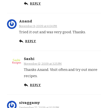
REPLY
Anand
November 11, 2009 at 4:04 PM
Tried it out and was very good. Thanks.
REPLY
Sashi
November 12, 2009 at 3:25 PM
Thanks Anand. Visit often and try out more
recipes.
REPLY
sivaggamy
September 22, 2009 at 10:51 PM