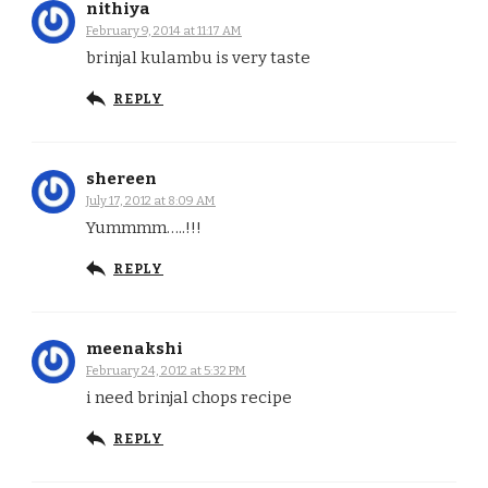
nithiya
February 9, 2014 at 11:17 AM
brinjal kulambu is very taste
REPLY
shereen
July 17, 2012 at 8:09 AM
Yummmm…..!!!
REPLY
meenakshi
February 24, 2012 at 5:32 PM
i need brinjal chops recipe
REPLY