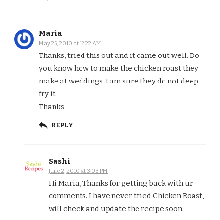
Maria
May 25, 2010 at 12:22 AM
Thanks, tried this out and it came out well. Do
you know how to make the chicken roast they
make at weddings. I am sure they do not deep
fry it.
Thanks
REPLY
Sashi
June 2, 2010 at 3:03 PM
Hi Maria, Thanks for getting back with ur
comments. I have never tried Chicken Roast,
will check and update the recipe soon.