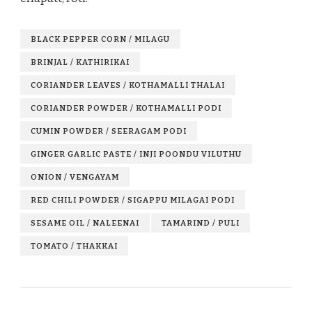
BLACK PEPPER CORN / MILAGU
BRINJAL / KATHIRIKAI
CORIANDER LEAVES / KOTHAMALLI THALAI
CORIANDER POWDER / KOTHAMALLI PODI
CUMIN POWDER / SEERAGAM PODI
GINGER GARLIC PASTE / INJI POONDU VILUTHU
ONION / VENGAYAM
RED CHILI POWDER / SIGAPPU MILAGAI PODI
SESAME OIL / NALEENAI
TAMARIND / PULI
TOMATO / THAKKAI