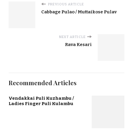
PREVIOUS ARTICLE
Cabbage Pulao / Muttaikose Pulav
NEXT ARTICLE
Rava Kesari
Recommended Articles
Vendakkai Puli Kuzhambu /
Ladies Finger Puli Kulambu