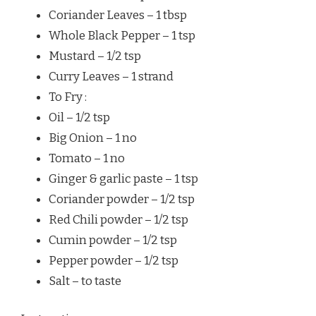
Coriander Leaves – 1 tbsp
Whole Black Pepper – 1 tsp
Mustard – 1/2 tsp
Curry Leaves – 1 strand
To Fry :
Oil – 1/2 tsp
Big Onion – 1 no
Tomato – 1 no
Ginger & garlic paste – 1 tsp
Coriander powder – 1/2 tsp
Red Chili powder – 1/2 tsp
Cumin powder – 1/2 tsp
Pepper powder – 1/2 tsp
Salt – to taste