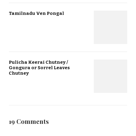
Tamilnadu Ven Pongal
Pulicha Keerai Chutney /
Gongura or Sorrel Leaves
Chutney
19 Comments