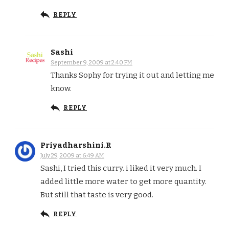
REPLY
Sashi
September 9, 2009 at 2:40 PM
Thanks Sophy for trying it out and letting me
know.
REPLY
Priyadharshini.R
July 29, 2009 at 6:49 AM
Sashi, I tried this curry. i liked it very much. I
added little more water to get more quantity.
But still that taste is very good.
REPLY