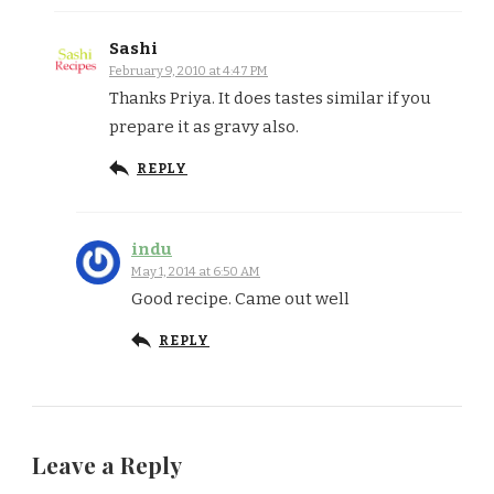
Sashi
February 9, 2010 at 4:47 PM
Thanks Priya. It does tastes similar if you
prepare it as gravy also.
REPLY
indu
May 1, 2014 at 6:50 AM
Good recipe. Came out well
REPLY
Leave a Reply