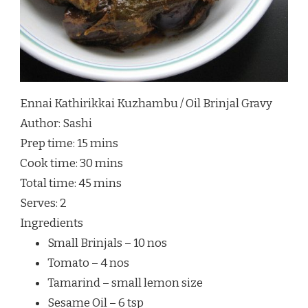
Ennai Kathirikkai Kuzhambu / Oil Brinjal Gravy
Author:
Sashi
Prep time:
15 mins
Cook time:
30 mins
Total time:
45 mins
Serves:
2
Ingredients
Small Brinjals – 10 nos
Tomato – 4 nos
Tamarind – small lemon size
Sesame Oil – 6 tsp