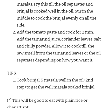
masalas. Fry this till the oil separates and
brinjal is cooked well in the oil. Stir in the
middle to cook the brinjal evenly on all the
side.
Add the tomato paste and cook for 2 min.
Add the tamarind juice, coriander leaves, salt
and chilly powder. Allow it to cook till, the
raw smell from the tamarind leaves or the oil
separates depending on how you want it.
TIPS:
Cook brinjal & masala well in the oil (2nd
step) to get the well masala soaked brinjal.
(*) This will be good to eat with plain rice or
chapatt, roti.