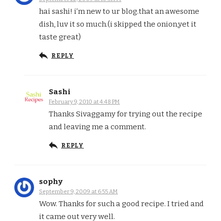
hai sashi! i’m new to ur blog.that an awesome
dish, luv it so much.(i skipped the onion,yet it
taste great)
REPLY
Sashi
February 9, 2010 at 4:48 PM
Thanks Sivaggamy for trying out the recipe
and leaving me a comment.
REPLY
sophy
September 9, 2009 at 6:55 AM
Wow. Thanks for such a good recipe. I tried and
it came out very well.