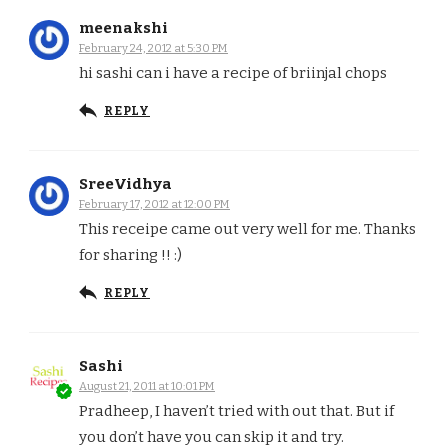
meenakshi
February 24, 2012 at 5:30 PM
hi sashi can i have a recipe of briinjal chops
REPLY
SreeVidhya
February 17, 2012 at 12:00 PM
This receipe came out very well for me. Thanks
for sharing !! :)
REPLY
Sashi
August 21, 2011 at 10:01 PM
Pradheep, I haven’t tried with out that. But if
you don’t have you can skip it and try.