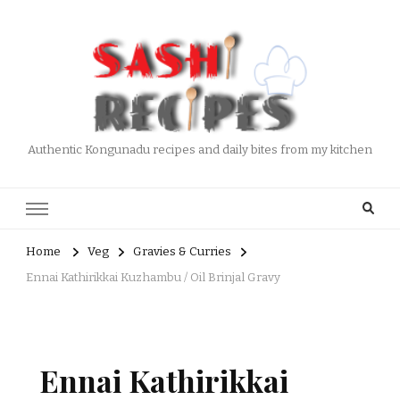
Authentic Kongunadu recipes and daily bites from my kitchen
Home
Veg
Gravies & Curries
Ennai Kathirikkai Kuzhambu / Oil Brinjal Gravy
Ennai Kathirikkai