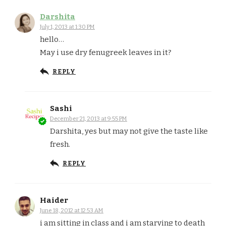
Darshita
July 1, 2013 at 1:30 PM
hello…
May i use dry fenugreek leaves in it?
REPLY
Sashi
December 21, 2013 at 9:55 PM
Darshita, yes but may not give the taste like
fresh.
REPLY
Haider
June 18, 2012 at 12:53 AM
i am sitting in class and i am starving to death