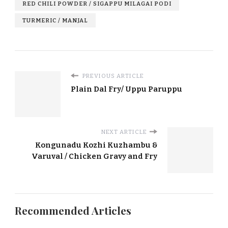
RED CHILI POWDER / SIGAPPU MILAGAI PODI
TURMERIC / MANJAL
PREVIOUS ARTICLE
Plain Dal Fry/ Uppu Paruppu
NEXT ARTICLE
Kongunadu Kozhi Kuzhambu &
Varuval / Chicken Gravy and Fry
Recommended Articles