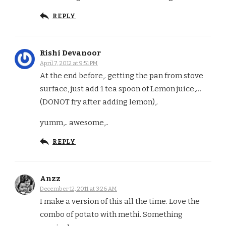
REPLY
Rishi Devanoor
April 7, 2012 at 9:51 PM
At the end before,. getting the pan from stove
surface, just add 1 tea spoon of Lemon juice,…
(DONOT fry after adding lemon),.
yumm,.. awesome,..
REPLY
Anzz
December 12, 2011 at 3:26 AM
I make a version of this all the time. Love the
combo of potato with methi. Something