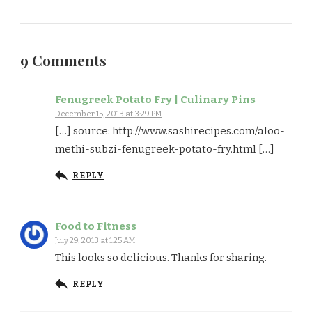
9 Comments
Fenugreek Potato Fry | Culinary Pins
December 15, 2013 at 3:29 PM
[…] source: http://www.sashirecipes.com/aloo-
methi-subzi-fenugreek-potato-fry.html […]
REPLY
Food to Fitness
July 29, 2013 at 1:25 AM
This looks so delicious. Thanks for sharing.
REPLY