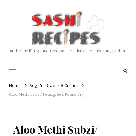
Authentic Kongunadu recipes and daily bites from my kitchen
Home
Veg
Gravies & Curries
Aloo Methi Subzi/ Fenugreek Potato Fry
Aloo Methi Subzi/