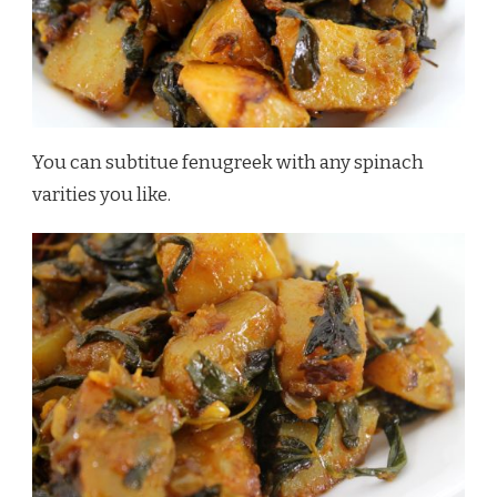
You can subtitue fenugreek with any spinach
varities you like.