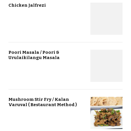
Chicken Jalfrezi
Poori Masala / Poori &
Urulaikilangu Masala
Mushroom Stir Fry / Kalan
Varuval ( Restaurant Method )