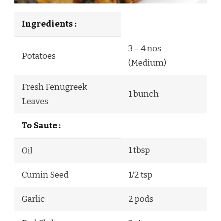
Ingredients :
3 – 4 nos
Potatoes
(Medium)
Fresh Fenugreek
1 bunch
Leaves
To Saute :
1 tbsp
Oil
Cumin Seed
1/2 tsp
Garlic
2 pods