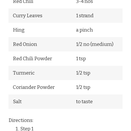
Red Chili
3-4 nos
Curry Leaves
1 strand
Hing
a pinch
Red Onion
1/2 no (medium)
Red Chili Powder
1 tsp
Turmeric
1/2 tsp
Coriander Powder
1/2 tsp
Salt
to taste
Directions:
Step
1