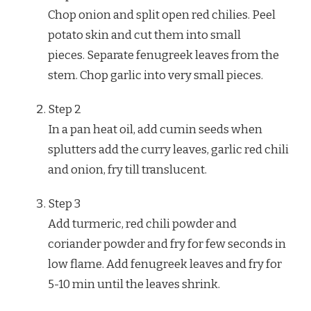
Chop onion and split open red chilies. Peel
potato skin and cut them into small
pieces. Separate fenugreek leaves from the
stem. Chop garlic into very small pieces.
Step
2
In a pan heat oil, add cumin seeds when
splutters add the curry leaves, garlic red chili
and onion, fry till translucent.
Step
3
Add turmeric, red chili powder and
coriander powder and fry for few seconds in
low flame. Add fenugreek leaves and fry for
5-10 min until the leaves shrink.