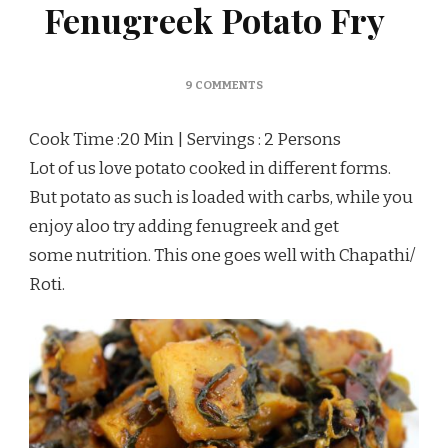
Fenugreek Potato Fry
ON
9 COMMENTS
ALOO
METHI
Cook Time :20 Min | Servings : 2 Persons
SUBZI/
FENUGREEK
Lot of us love potato cooked in different forms.
POTATO
But potato as such is loaded with carbs, while you
FRY
enjoy aloo try adding fenugreek and get
some nutrition. This one goes well with Chapathi/
Roti.