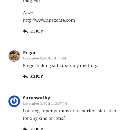
magical.
Anzz
http://www.anzzcafe.com
REPLY
Priya
November 8, 2011 at 4:44 PM
Fingerlicking subzi, simply inviting..
REPLY
Saraswathy
November 8, 2011 at 12:07 PM
Looking super yummy dear..perfect side dish
for any kind of rotis:)
REPLY