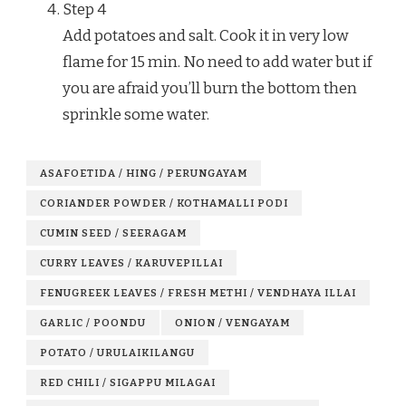
Step
4
Add potatoes and salt. Cook it in very low
flame for 15 min. No need to add water but if
you are afraid you’ll burn the bottom then
sprinkle some water.
ASAFOETIDA / HING / PERUNGAYAM
CORIANDER POWDER / KOTHAMALLI PODI
CUMIN SEED / SEERAGAM
CURRY LEAVES / KARUVEPILLAI
FENUGREEK LEAVES / FRESH METHI / VENDHAYA ILLAI
GARLIC / POONDU
ONION / VENGAYAM
POTATO / URULAIKILANGU
RED CHILI / SIGAPPU MILAGAI