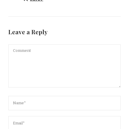
Leave a Reply