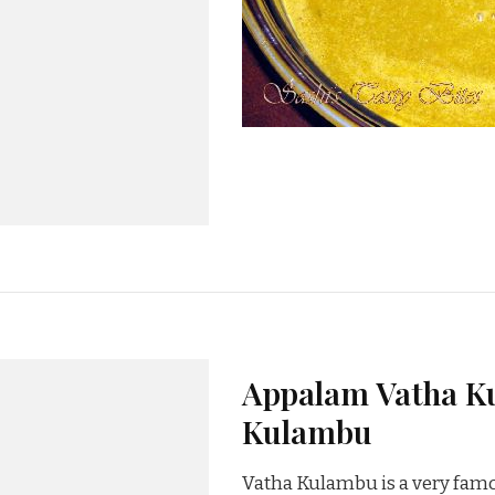
Appalam Vatha Ku
Kulambu
Vatha Kulambu is a very famo