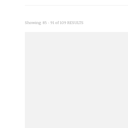
Showing: 85 - 91 of 109 RESULTS