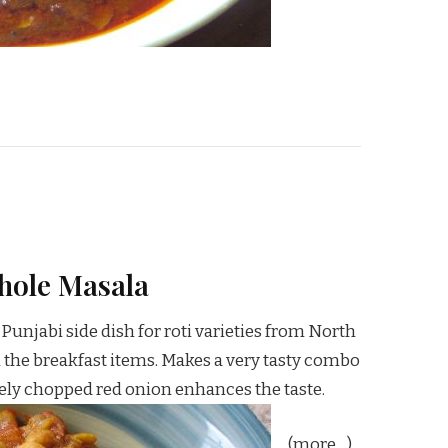
hole Masala
Punjabi side dish for roti varieties from North
th the breakfast items. Makes a very tasty combo
inely chopped red onion enhances the taste.
(more…)