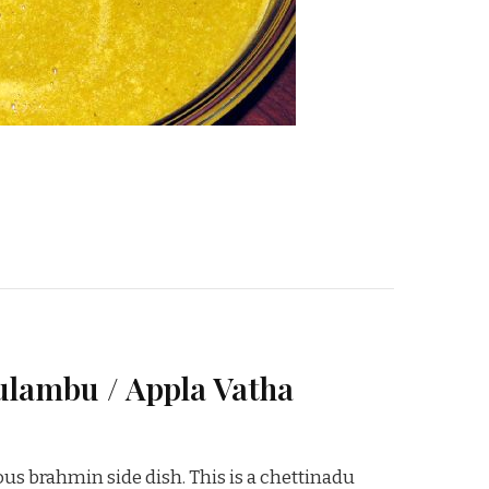
lambu / Appla Vatha
us brahmin side dish. This is a chettinadu