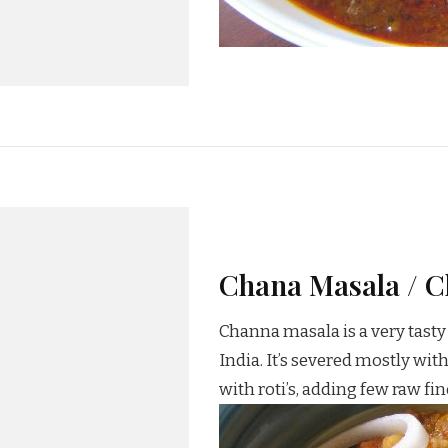
Chana Masala / C
Channa masala is a very tasty 
India. It’s severed mostly wi
with roti’s, adding few raw f