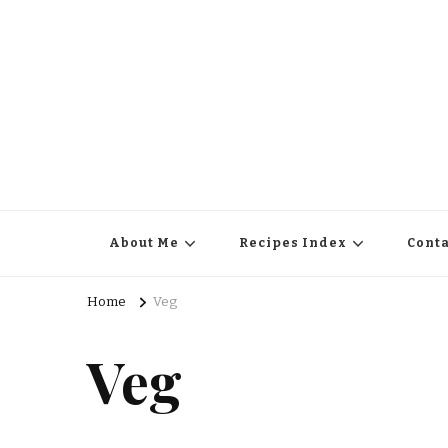
About Me
Recipes Index
Conta
Home
Veg
Veg