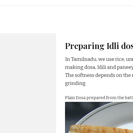
Preparing Idli dos
In Tamilnadu, we use rice, u
making dosa, Idili and panee
The softness depends on the r
grinding.
Plain Dosa prepared from the batt