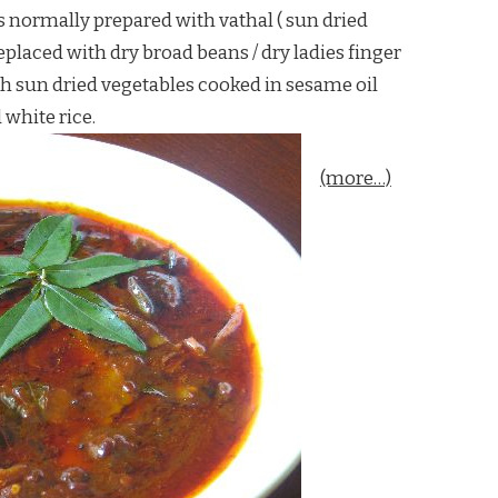
s normally prepared with vathal ( sun dried
eplaced with dry broad beans / dry ladies finger
th sun dried vegetables cooked in sesame oil
white rice.
(more…)