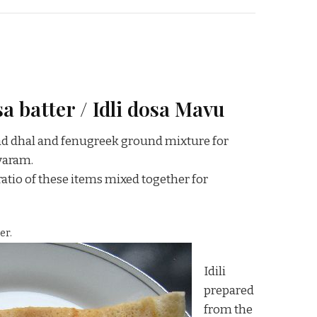
a batter / Idli dosa Mavu
rad dhal and fenugreek ground mixture for
yaram.
atio of these items mixed together for
er.
Idili
prepared
from the