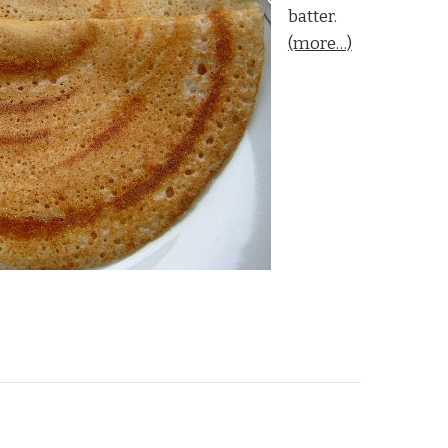
batter.
(more…)