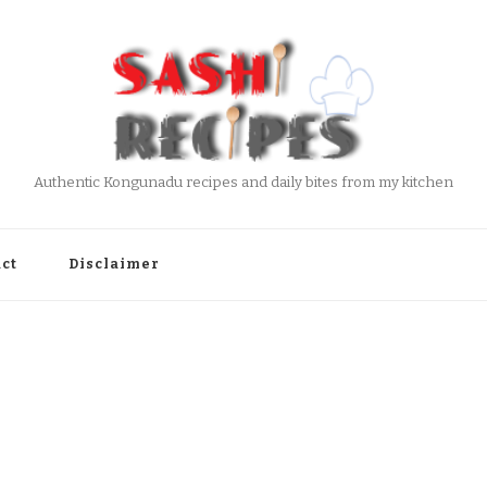
Authentic Kongunadu recipes and daily bites from my kitchen
ct
Disclaimer