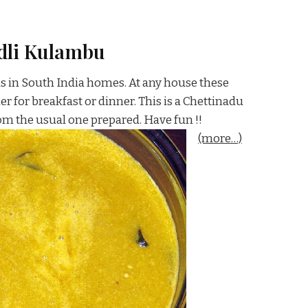
dli Kulambu
ns in South India homes. At any house these
er for breakfast or dinner. This is a Chettinadu
rom the usual one prepared. Have fun !!
(more…)