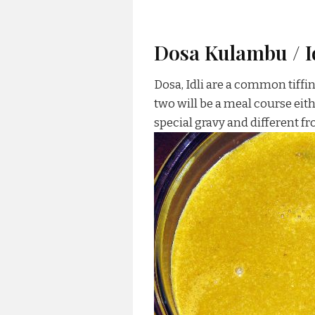
Dosa Kulambu / I
Dosa, Idli are a common tiffi
two will be a meal course eith
special gravy and different f