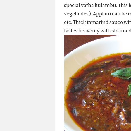
special vatha kulambu. This i
vegetables ). Applam can be r
etc. Thick tamarind sauce wi
tastes heavenly with steamed 