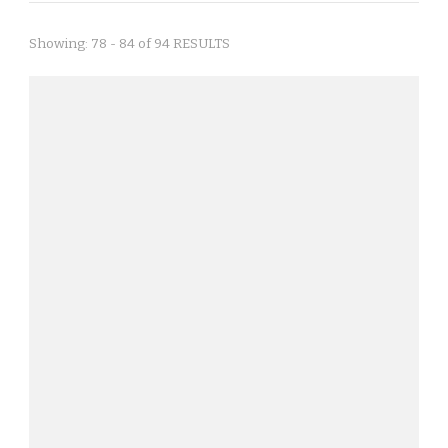
Showing: 78 - 84 of 94 RESULTS