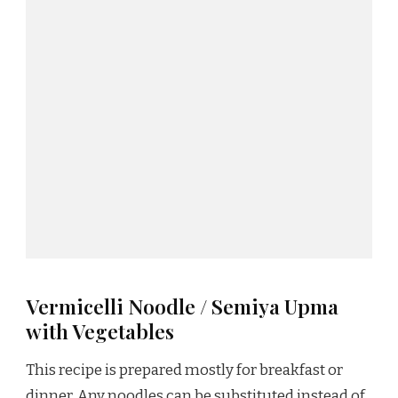
Vermicelli Noodle / Semiya Upma
with Vegetables
This recipe is prepared mostly for breakfast or
dinner. Any noodles can be substituted instead of