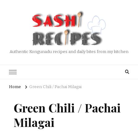
Authentic Kongunadu recipes and daily bites from my kitchen
Home
Green Chili / Pachai Milagai
Green Chili / Pachai
Milagai