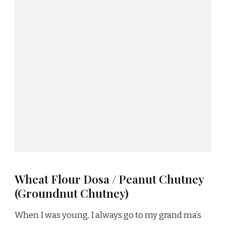
Wheat Flour Dosa / Peanut Chutney
(Groundnut Chutney)
When I was young, I always go to my grand ma’s