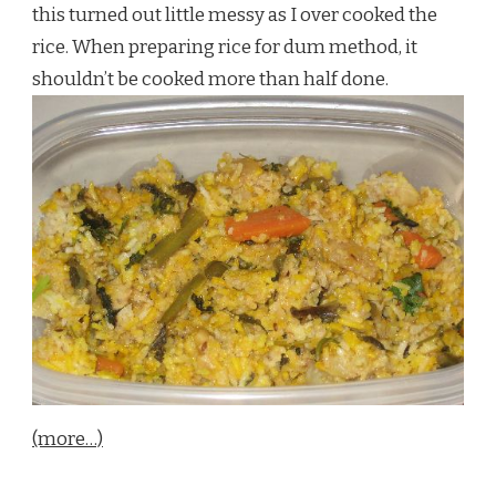
this turned out little messy as I over cooked the
rice. When preparing rice for dum method, it
shouldn’t be cooked more than half done.
(more…)