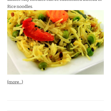
Rice noodles.
(more…)