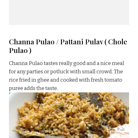
Channa Pulao / Pattani Pulav ( Chole
Pulao )
Channa Pulao tastes really good and a nice meal
for any parties or potluck with small crowd. The
rice fried in ghee and cooked with fresh tomato
puree adds the taste.