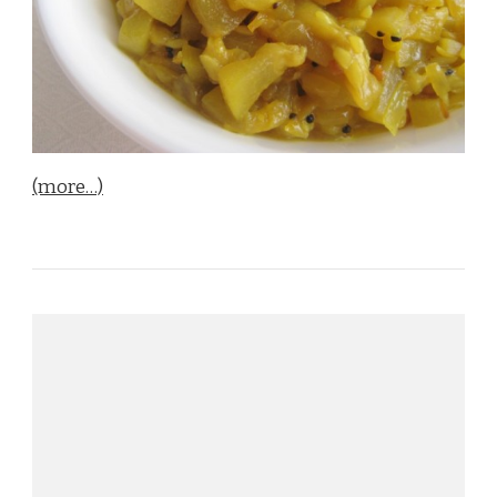
(more…)