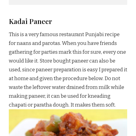
Kadai Paneer
This is a very famous restaurant Punjabi recipe
for naans and parotas. When you have friends
gathering for parties mark this for sure, every one
would like it. Store bought paneer can also be
used, since paneer preparation is easy I prepared it
at home and given the procedure below. Do not
waste the leftover water drained from milk while
making paneer, it can be used for kneading
chapati or paratha dough. It makes them soft.