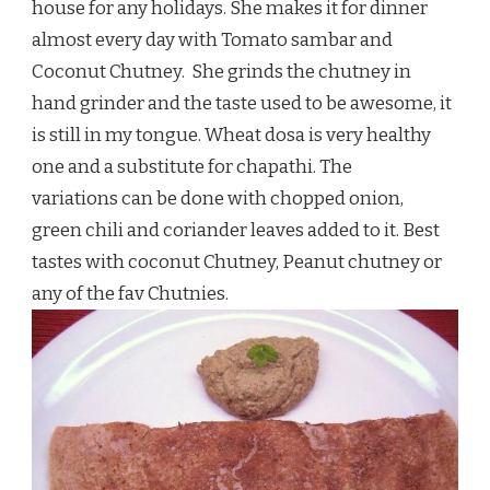
house for any holidays. She makes it for dinner
almost every day with Tomato sambar and
Coconut Chutney. She grinds the chutney in
hand grinder and the taste used to be awesome, it
is still in my tongue. Wheat dosa is very healthy
one and a substitute for chapathi. The
variations can be done with chopped onion,
green chili and coriander leaves added to it. Best
tastes with coconut Chutney, Peanut chutney or
any of the fav Chutnies.