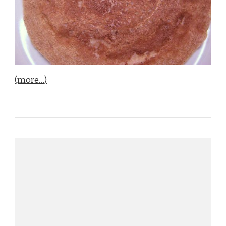
(more…)