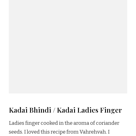
Kadai Bhindi / Kadai Ladies Finger
Ladies finger cooked in the aroma of coriander
seeds. I loved this recipe from Vahrehvah. I