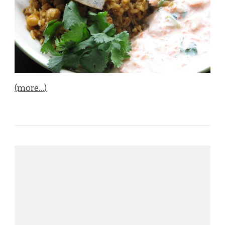
(more…)