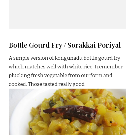
Bottle Gourd Fry / Sorakkai Poriyal
A simple version of kongunadu bottle gourd fry
which matches well with white rice. I remember
plucking fresh vegetable from our form and
cooked. Those tasted really good.