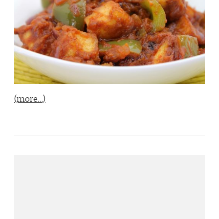
(more…)