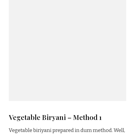
Vegetable Biryani – Method 1
Vegetable biriyani prepared in dum method. Well,