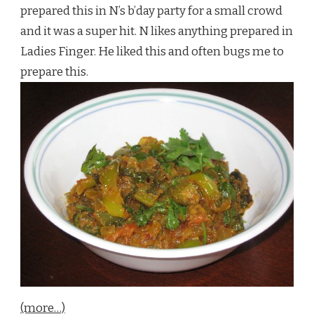
prepared this in N’s b’day party for a small crowd
and it was a super hit. N likes anything prepared in
Ladies Finger. He liked this and often bugs me to
prepare this.
(more…)