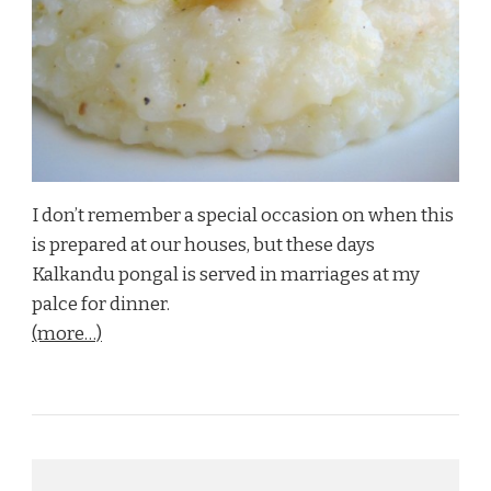
I don’t remember a special occasion on when this
is prepared at our houses, but these days
Kalkandu pongal is served in marriages at my
palce for dinner.
(more…)