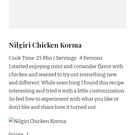
Nilgiri Chicken Korma
Cook Time :25 Min | Servings : 4 Persons
I started enjoying mint and coriander flavor with
chicken and wanted to try out something new
and different. While searching I found this recipe
interesting and tried it with a little customization.
So feel free to experiment with what you like or
don’t like and share how it turned out.
(more…)