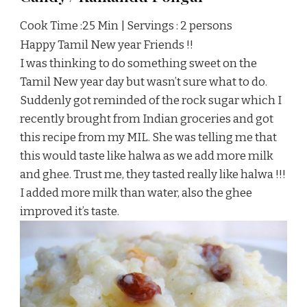
Cook Time :25 Min | Servings : 2 persons
Happy Tamil New year Friends !!
I was thinking to do something sweet on the
Tamil New year day but wasn’t sure what to do.
Suddenly got reminded of the rock sugar which I
recently brought from Indian groceries and got
this recipe from my MIL. She was telling me that
this would taste like halwa as we add more milk
and ghee. Trust me, they tasted really like halwa !!!
I added more milk than water, also the ghee
improved it’s taste.