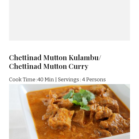
Chettinad Mutton Kulambu/
Chettinad Mutton Curry
Cook Time :40 Min | Servings : 4 Persons