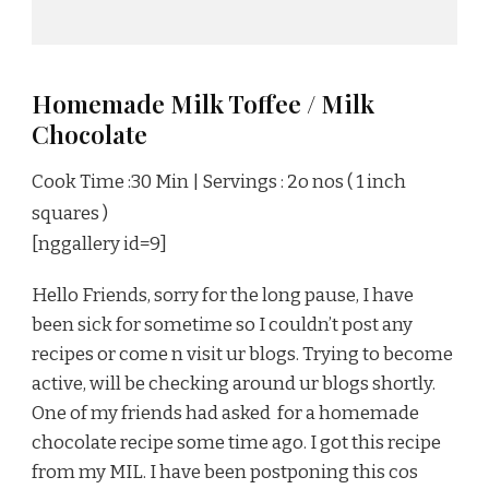
Homemade Milk Toffee / Milk
Chocolate
Cook Time :30 Min | Servings : 2o nos ( 1 inch
squares )
[nggallery id=9]
Hello Friends, sorry for the long pause, I have
been sick for sometime so I couldn’t post any
recipes or come n visit ur blogs. Trying to become
active, will be checking around ur blogs shortly.
One of my friends had asked for a homemade
chocolate recipe some time ago. I got this recipe
from my MIL. I have been postponing this cos