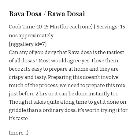
Rava Dosa / Rawa Dosai
Cook Time :10-15 Min (for each one) | Servings : 15
nos approximately
[nggallery id=7]
Can any of you deny that Rava dosa is the tastiest
of all dosas? Most would agree yes. I love them
becoz it’s easy to prepare at home and they are
crispy and tasty. Preparing this doesn’t involve
much of the process, we need to prepare this mix
just before 2 hrs or it can be done instantly too.
Though it takes quite a long time to get it done on
griddle than a ordinary dosa, it’s worth trying it for
it’s taste.
(more…)