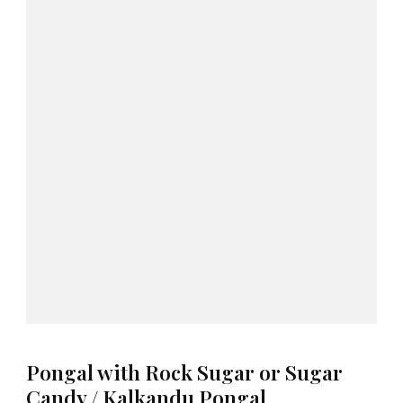
Pongal with Rock Sugar or Sugar
Candy / Kalkandu Pongal