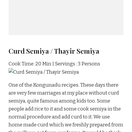
Curd Semiya / Thayir Semiya
Cook Time :20 Min | Servings : 3 Persons
One of the Kongunadu recipes. These days there
are very few marriages at my place without curd
semiya, quite famous among kids too. Some
people add rice to it and some cook semiya in the
normal procedure and add curd to it. We use
home made curd which we freshly prepared from