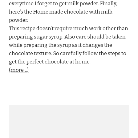
everytime I forget to get milk powder. Finally,
here’s the Home made chocolate with milk
powder.
This recipe doesn’t require much work other than
preparing sugar syrup. Also care should be taken
while preparing the syrup as it changes the
chocolate texture. So carefully follow the steps to
get the perfect chocolate at home.
(more…)