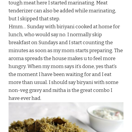
tough meat here I started marinating. Meat
tenderizer can also be added while marinating,
but I skipped that step.
Hmm… Sunday with biriyani cooked at home for
lunch, who would say no. I normally skip
breakfast on Sundays and I start counting the
minutes as soon as my mom starts preparing. The
aroma spreads the house makes u to feel more
hungry. When my mom says it’s done, yes that’s
the moment I have been waiting for and I eat
more than usual. I should say biryani with some
non-veg gravy and raitha is the great combo I
have ever had.