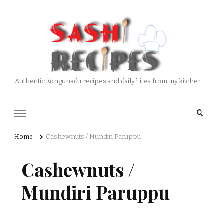
Authentic Kongunadu recipes and daily bites from my kitchen
Home
Cashewnuts / Mundiri Paruppu
Cashewnuts /
Mundiri Paruppu