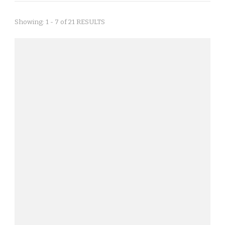
Showing: 1 - 7 of 21 RESULTS