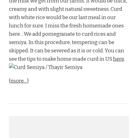
the milk we get from our farms. It would be thick,
creamy and with slight natural sweetness. Curd
with white rice would be our last meal in our
lunch for sure. I miss the fresh homemade ones
here .. We add pomegranate to curd rices and
semiya. In this procedure, tempering can be
skipped. It can be severed as it is or cold. You can
see the tips to make home made curd in US
here
.
(more…)