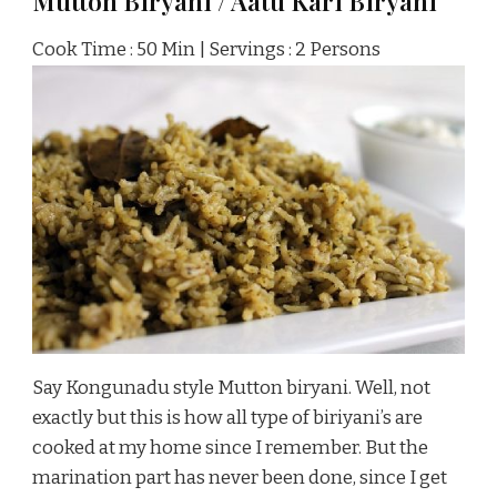
Mutton Biryani / Aatu Kari Biryani
Cook Time : 50 Min | Servings : 2 Persons
Say Kongunadu style Mutton biryani. Well, not
exactly but this is how all type of biriyani’s are
cooked at my home since I remember. But the
marination part has never been done, since I get