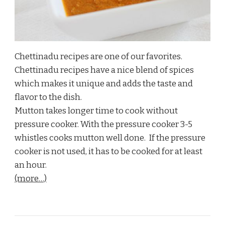
Chettinadu recipes are one of our favorites.
Chettinadu recipes have a nice blend of spices
which makes it unique and adds the taste and
flavor to the dish.
Mutton takes longer time to cook without
pressure cooker. With the pressure cooker 3-5
whistles cooks mutton well done. If the pressure
cooker is not used, it has to be cooked for at least
an hour.
(more…)