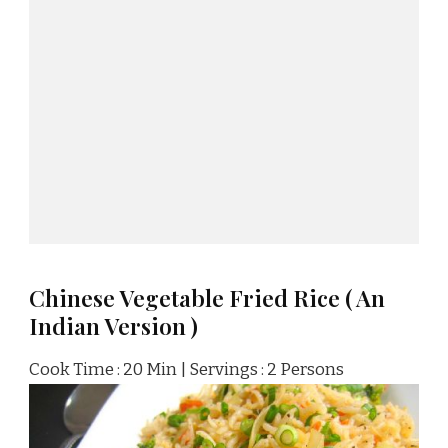
Chinese Vegetable Fried Rice ( An
Indian Version )
Cook Time : 20 Min | Servings : 2 Persons