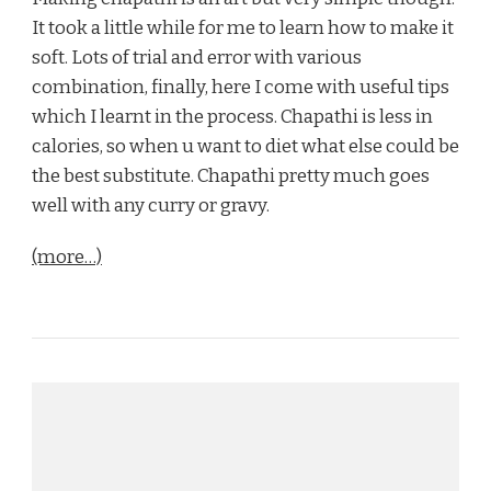
It took a little while for me to learn how to make it
soft. Lots of trial and error with various
combination, finally, here I come with useful tips
which I learnt in the process. Chapathi is less in
calories, so when u want to diet what else could be
the best substitute. Chapathi pretty much goes
well with any curry or gravy.
(more…)