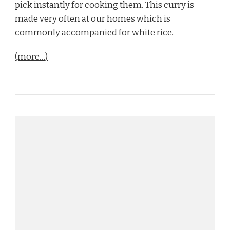
pick instantly for cooking them. This curry is
made very often at our homes which is
commonly accompanied for white rice.
(more…)