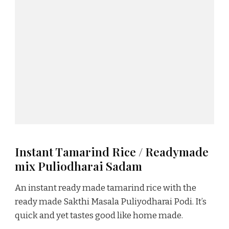
Instant Tamarind Rice / Readymade
mix Puliodharai Sadam
An instant ready made tamarind rice with the
ready made Sakthi Masala Puliyodharai Podi. It’s
quick and yet tastes good like home made.