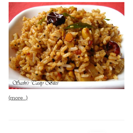
(more…)