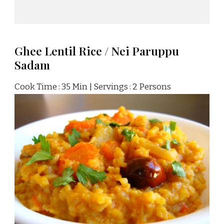
Ghee Lentil Rice / Nei Paruppu
Sadam
Cook Time : 35 Min | Servings : 2 Persons