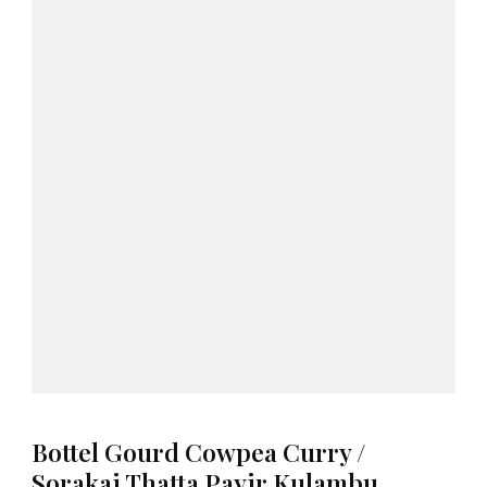
Bottel Gourd Cowpea Curry /
Sorakai Thatta Payir Kulambu