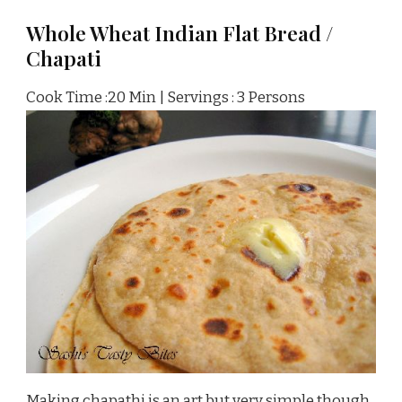
Whole Wheat Indian Flat Bread /
Chapati
Cook Time :20 Min | Servings : 3 Persons
Making chapathi is an art but very simple though.