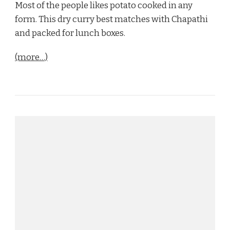
Most of the people likes potato cooked in any
form. This dry curry best matches with Chapathi
and packed for lunch boxes.
(more…)