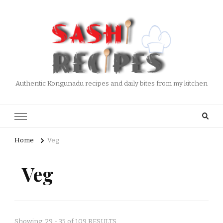
Authentic Kongunadu recipes and daily bites from my kitchen
Home
Veg
Veg
Showing: 29 - 35 of 109 RESULTS