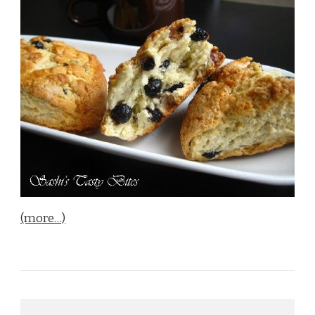
(more…)