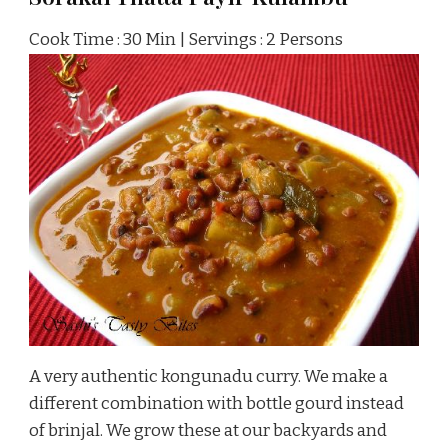
Cook Time : 30 Min | Servings : 2 Persons
A very authentic kongunadu curry. We make a
different combination with bottle gourd instead
of brinjal. We grow these at our backyards and