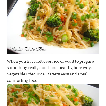
When you have left over rice or want to prepare
something really quick and healthy, here we go
Vegetable Fried Rice. It’s very easy and a real
comforting food.