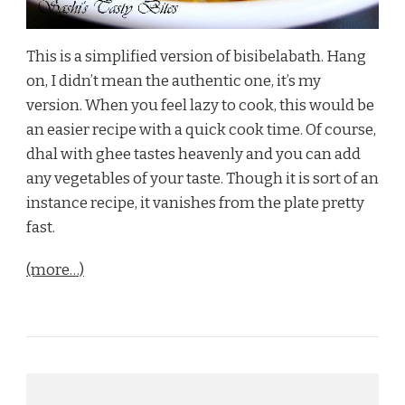
This is a simplified version of bisibelabath. Hang
on, I didn’t mean the authentic one, it’s my
version. When you feel lazy to cook, this would be
an easier recipe with a quick cook time. Of course,
dhal with ghee tastes heavenly and you can add
any vegetables of your taste. Though it is sort of an
instance recipe, it vanishes from the plate pretty
fast.
(more…)