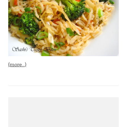
(more…)