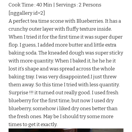
Cook Time : 40 Min | Servings : 2 Persons
[nggallery id=2]
A perfect tea time scone with Blueberries. It has a
crunchy outer layer with fluffy texture inside.
When I tried it for the first time it was super duper
flop. I guess, I added more butter and little extra
baking soda. The kneaded dough was super sticky
with more quantity. When I baked it, he he he it
lost it’s shape and was spread across the whole
baking tray. I was very disappointed.I just threw
them away. So this time I tried with less quantity.
Surprise !!! it turned out really good. I used fresh
blueberry for the first time, but now I used dry
blueberry, somehow i liked dry ones better than
the fresh ones. May be I should try some more
times to get it exactly.