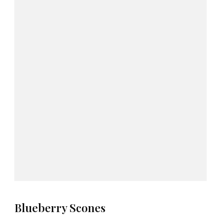
Blueberry Scones