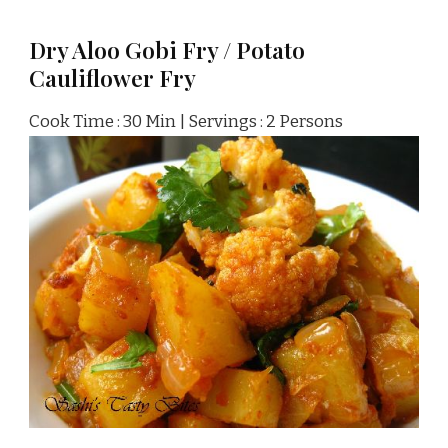
Dry Aloo Gobi Fry / Potato
Cauliflower Fry
Cook Time : 30 Min | Servings : 2 Persons