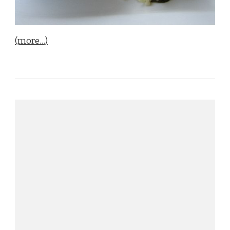
(more…)