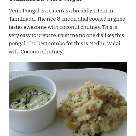
Venn Pongal is a eaten as a breakfast item in
Tamilnadu. The rice & moon dhal cooked in ghee
tastes awesome with coconut chutney. This is
very easy to prepare, trust me no one dislikes this
pongal. The best combo for this is Medhu Vadai
with Coconut Chutney.