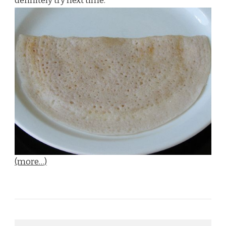
definitely try next time.
(more…)