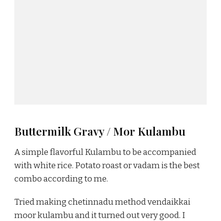
Buttermilk Gravy / Mor Kulambu
A simple flavorful Kulambu to be accompanied
with white rice. Potato roast or vadam is the best
combo according to me.
Tried making chetinnadu method vendaikkai
moor kulambu and it turned out very good. I