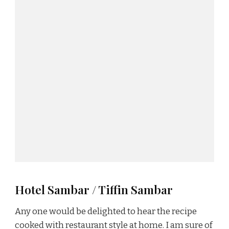
Hotel Sambar / Tiffin Sambar
Any one would be delighted to hear the recipe
cooked with restaurant style at home. I am sure of