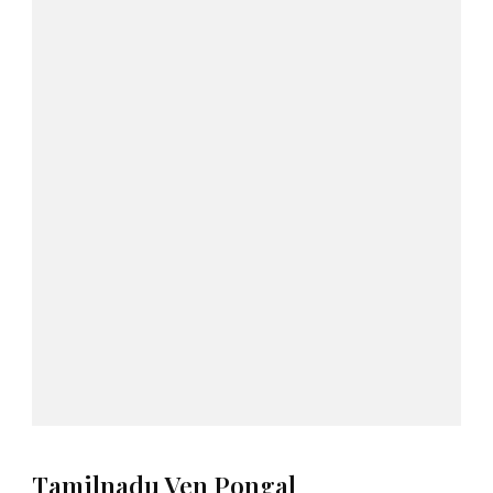
Tamilnadu Ven Pongal