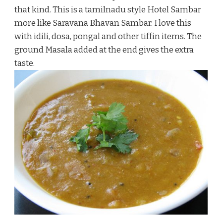
that kind. This is a tamilnadu style Hotel Sambar
more like Saravana Bhavan Sambar. I love this
with idili, dosa, pongal and other tiffin items. The
ground Masala added at the end gives the extra
taste.