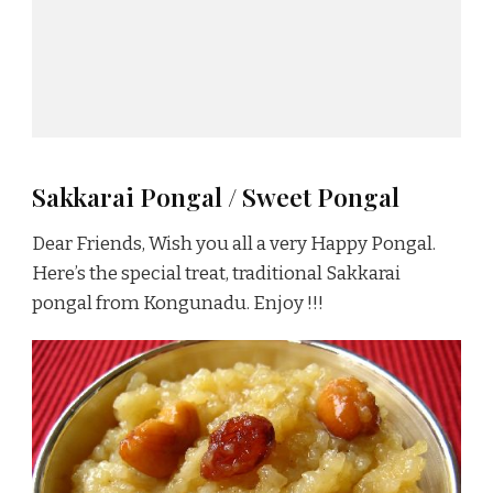
Sakkarai Pongal / Sweet Pongal
Dear Friends, Wish you all a very Happy Pongal.
Here’s the special treat, traditional Sakkarai
pongal from Kongunadu. Enjoy !!!