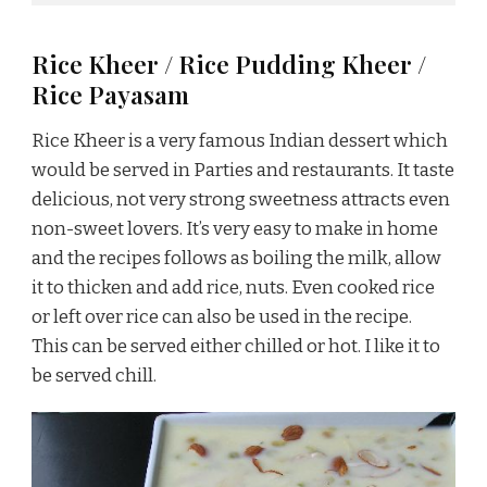
Rice Kheer / Rice Pudding Kheer /
Rice Payasam
Rice Kheer is a very famous Indian dessert which
would be served in Parties and restaurants. It taste
delicious, not very strong sweetness attracts even
non-sweet lovers. It’s very easy to make in home
and the recipes follows as boiling the milk, allow
it to thicken and add rice, nuts. Even cooked rice
or left over rice can also be used in the recipe.
This can be served either chilled or hot. I like it to
be served chill.