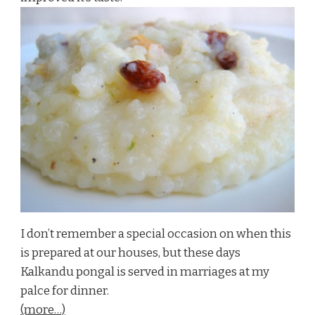
I don’t remember a special occasion on when this
is prepared at our houses, but these days
Kalkandu pongal is served in marriages at my
palce for dinner.
(more…)