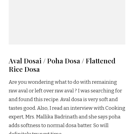
Aval Dosai / Poha Dosa / Flattened
Rice Dosa
Are you wondering what to do with remaining
raw aval or left over raw aval ? I was searching for
and found this recipe. Aval dosa is very soft and
tastes good. Also, I read an interview with Cooking
expert, Mrs. Mallika Badrinath and she says poha
adds softness to normal dosa batter. So will