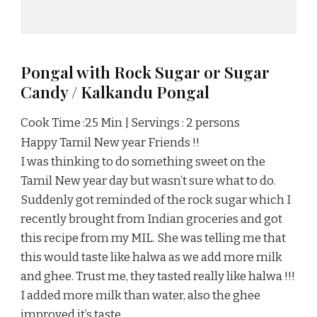
Pongal with Rock Sugar or Sugar
Candy / Kalkandu Pongal
Cook Time :25 Min | Servings : 2 persons
Happy Tamil New year Friends !!
I was thinking to do something sweet on the
Tamil New year day but wasn’t sure what to do.
Suddenly got reminded of the rock sugar which I
recently brought from Indian groceries and got
this recipe from my MIL. She was telling me that
this would taste like halwa as we add more milk
and ghee. Trust me, they tasted really like halwa !!!
I added more milk than water, also the ghee
improved it’s taste.