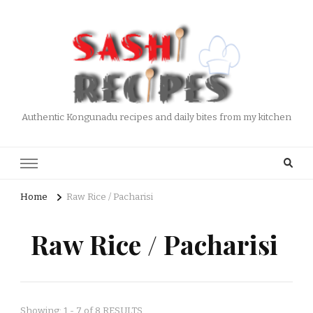
Authentic Kongunadu recipes and daily bites from my kitchen
Home
Raw Rice / Pacharisi
Raw Rice / Pacharisi
Showing: 1 - 7 of 8 RESULTS