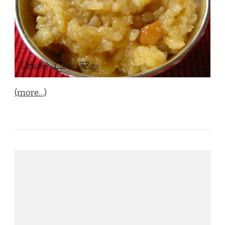
(more…)