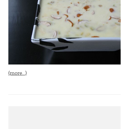
(more…)