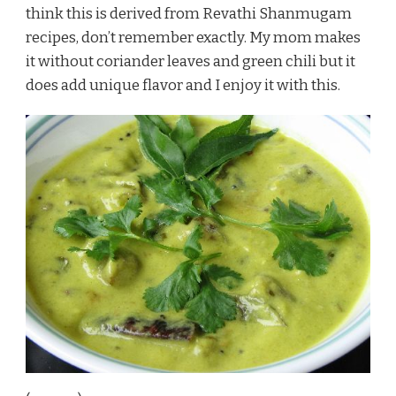
think this is derived from Revathi Shanmugam
recipes, don’t remember exactly. My mom makes
it without coriander leaves and green chili but it
does add unique flavor and I enjoy it with this.